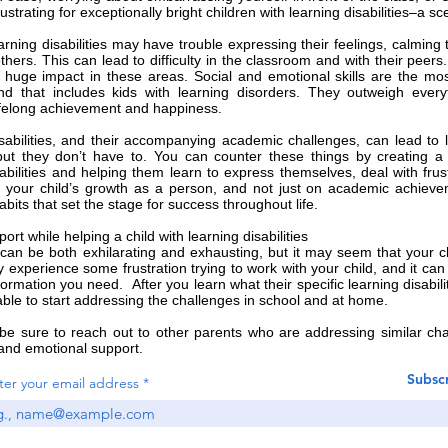
ustrating for exceptionally bright children with learning disabilities–a 
earning disabilities may have trouble expressing their feelings, calmi
thers. This can lead to difficulty in the classroom and with their peer
huge impact in these areas. Social and emotional skills are the most 
d that includes kids with learning disorders. They outweigh everyth
lifelong achievement and happiness.
sabilities, and their accompanying academic challenges, can lead to l
ut they don’t have to. You can counter these things by creating a 
sabilities and helping them learn to express themselves, deal with fru
 your child’s growth as a person, and not just on academic achievem
bits that set the stage for success throughout life.
ort while helping a child with learning disabilities
 can be both exhilarating and exhausting, but it may seem that your chil
 experience some frustration trying to work with your child, and it can
ormation you need. After you learn what their specific learning disability
 able to start addressing the challenges in school and at home
.
 be sure to reach out to other parents who are addressing similar ch
nd emotional support.
Subsc
ter your email address