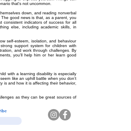
scenario that's not uncommon.
ng themselves down, and reading nonverbal
s. The good news is that, as a parent, you
consistent indicators of success for all
ing else, including academic skills, in
ow self-esteem, isolation, and behaviour
strong support system for children with
stration, and work through challenges. By
ents, you’ll help him or her learn good
d with a learning disability is especially
 seem like an uphill battle when you don’t
 is and how it is affecting their behavior,
allenges as they can be great sources of
ribe