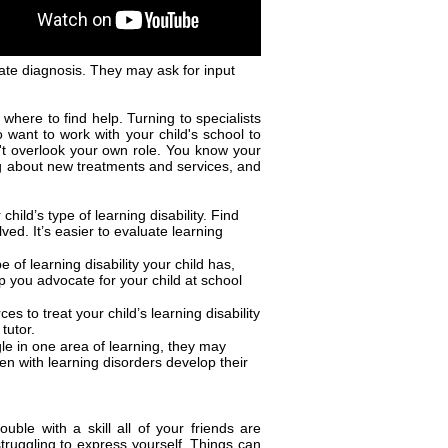
ate diagnosis. They may ask for input
where to find help. Turning to specialists
 want to work with your child's school to
t overlook your own role. You know your
ing about new treatments and services, and
hild’s type of learning disability. Find
lved. It’s easier to evaluate learning
of learning disability your child has,
p you advocate for your child at school
 to treat your child’s learning disability
tutor.
gle in one area of learning, they may
ren with learning disorders develop their
ouble with a skill all of your friends are
struggling to express yourself. Things can