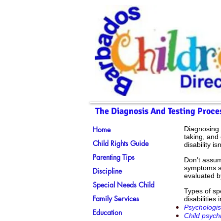
The Diagnosis And Testing Proces
Home
Diagnosing 
taking, and 
Child Rights Guide
disability is
Parenting Tips
Don’t assum
symptoms se
Discipline
evaluated b
Special Needs Child
Types of sp
Family Services
disabilities 
Psychologis
Education
Child psychi