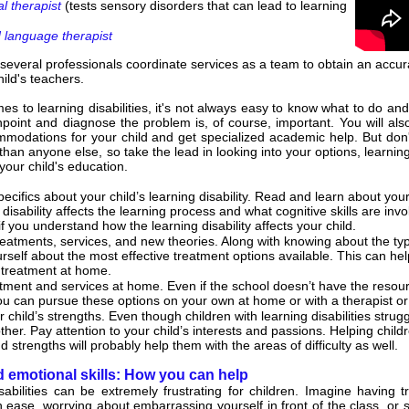
l therapist
(tests sensory disorders that can lead to learning
 language therapist
everal professionals coordinate services as a team to obtain an accur
hild's teachers.
s to learning disabilities, it's not always easy to know what to do and 
point and diagnose the problem is, of course, important. You will also
odations for your child and get specialized academic help. But don'
r than anyone else, so take the lead in looking into your options, learn
your child's education.
ecifics about your child’s learning disability. Read and learn about your c
disability affects the learning process and what cognitive skills are invo
f you understand how the learning disability affects your child.
eatments, services, and new theories. Along with knowing about the type 
rself about the most effective treatment options available. This can hel
treatment at home.
ment and services at home. Even if the school doesn’t have the resources
you can pursue these options on your own at home or with a therapist or 
 child’s strengths. Even though children with learning disabilities strug
ther. Pay attention to your child’s interests and passions. Helping child
 strengths will probably help them with the areas of difficulty as well.
d emotional skills: How you can help
sabilities can be extremely frustrating for children. Imagine having tr
th ease, worrying about embarrassing yourself in front of the class, or 