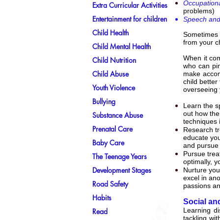
Occupationa
Extra Curricular Activities
problems)
Entertainment for children
Speech and
Child Health
Sometimes s
from your c
Child Mental Health
When it come
Child Nutrition
who can pin
Child Abuse
make accomm
child bette
Youth Violence
overseeing 
Bullying
Learn the sp
out how the 
Substance Abuse
techniques i
Prenatal Care
Research tr
educate you
Baby Care
and pursue 
Pursue treat
The Teenage Years
optimally, 
Development Stages
Nurture your
excel in ano
Road Safety
passions and
Habits
Social an
Learning di
Read
tackling wi