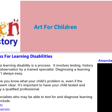
Art For Children
s For Learning Disabilities
Amanda
a learning disability is a process.
It involves testing, history
observation by a trained specialist. Diagnosing a learning
n’t always easy.
e you know what your child’s problem is, even if the
em clear. It’s important to have your child tested and
y a qualified professional.
ecialists who may be able to test for and diagnose learning
include:
ts
atrists