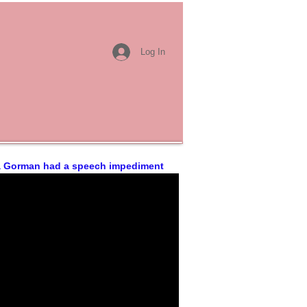
Log In
 Gorman had a speech impediment