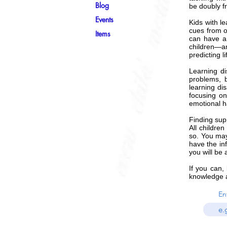
Blog
be doubly fr
Events
Kids with l
cues from o
Items
can have a 
children—an
predicting 
Learning di
problems, b
learning di
focusing on
emotional ha
Finding supp
All children
so. You may
have the inf
you will be
If you can,
knowledge a
En