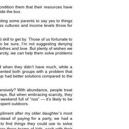
ondition them that their resources have
side the box.
ting some parents to say yes to things
oss cultures and income levels throw for
kill to get by. Those of us fortunate to
 To be sure, I’m not suggesting denying
lothes and love. But plenty of wishes we
arcity, we can help them solve problems
ood when they didn’t have much, while a
sented both groups with a problem that
oup had better solutions compared to the
ansively? With abundance, people treat
 ways. But when embracing scarcity, they
ekend full of “nos” — it’s likely to be
 spent outdoors.
mpliment after my older daughter’s most
Instead of paying for a party, we had a
o find things they could use to solve
ere three teams of kids, each with their