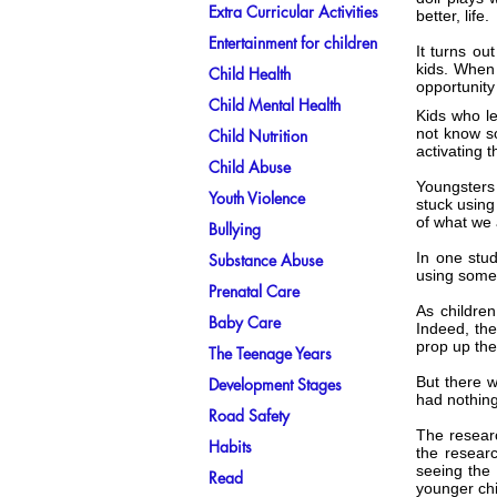
Extra Curricular Activities
better, life.
Entertainment for children
It turns ou
kids. When 
Child Health
opportunity
Child Mental Health
Kids who le
not know so
Child Nutrition
activating 
Child Abuse
Youngsters 
Youth Violence
stuck using
of what we 
Bullying
In one stud
Substance Abuse
using some 
Prenatal Care
As children
Baby Care
Indeed, the
prop up the
The Teenage Years
But there w
Development Stages
had nothing 
Road Safety
The researc
Habits
the resear
seeing the 
Read
younger chi