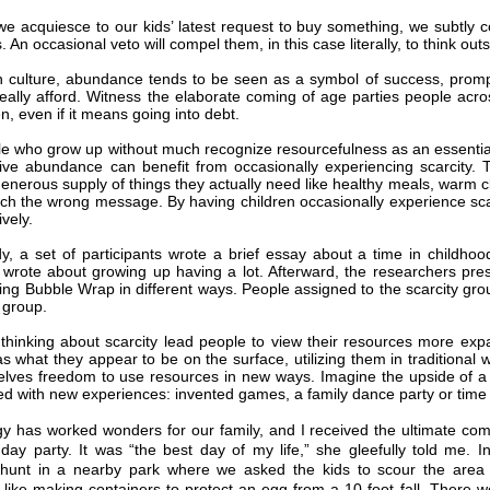
e acquiesce to our kids’ latest request to buy something, we subtly c
. An occasional veto will compel them, in this case literally, to think out
n culture, abundance tends to be seen as a symbol of success, promp
really afford. Witness the elaborate coming of age parties people acr
en, even if it means going into debt.
 who grow up without much recognize resourcefulness as an essential s
ative abundance can benefit from occasionally experiencing scarcity.
generous supply of things they actually need like healthy meals, warm c
ach the wrong message. By having children occasionally experience sc
vely.
y, a set of participants wrote a brief essay about a time in childh
 wrote about growing up having a lot. Afterward, the researchers pre
ing Bubble Wrap in different ways. People assigned to the scarcity gr
group.
thinking about scarcity lead people to view their resources more exp
s what they appear to be on the surface, utilizing them in traditional
lves freedom to use resources in new ways. Imagine the upside of a we
d with new experiences: invented games, a family dance party or time
gy has worked wonders for our family, and I received the ultimate co
hday party. It was “the best day of my life,” she gleefully told me. 
hunt in a nearby park where we asked the kids to scour the area t
 like making containers to protect an egg from a 10-foot fall. There w