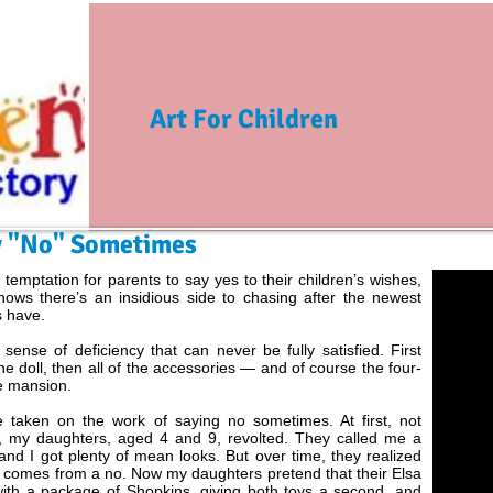
Art For Children
ay "No" Sometimes
 temptation for parents to say yes to their children’s wishes,
hows there’s an insidious side to chasing after the newest
s have.
a sense of deficiency that can never be fully satisfied. First
he doll, then all of the accessories — and of course the four-
e mansion.
e taken on the work of saying no sometimes. At first, not
ly, my daughters, aged 4 and 9, revolted. They called me a
and I got plenty of mean looks. But over time, they realized
t comes from a no. Now my daughters pretend that their Elsa
with a package of Shopkins, giving both toys a second, and