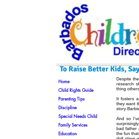
To Raise Better Kids, S
Despite the
Home
research s
thing other
Child Rights Guide
Parenting Tips
It fosters 
they want t
Discipline
story Barbi
Special Needs Child
And so I’v
surprising
Family Services
bad father 
Education
the fun tha
doll plays 