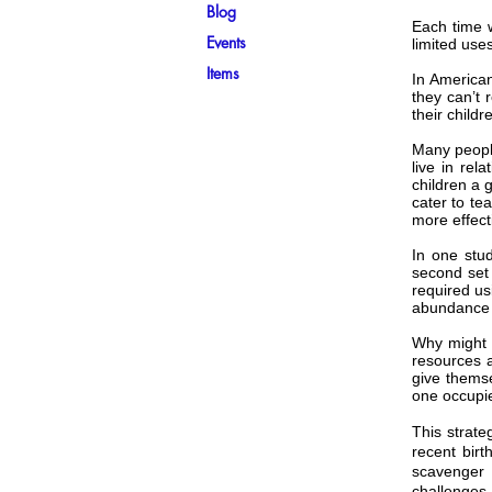
Blog
Each time w
Events
limited uses
Items
In America
they can’t 
their childr
Many people
live in rel
children a 
cater to te
more effecti
In one stud
second set
required us
abundance 
Why might 
resources a
give themse
one occupie
This strate
recent birt
scavenger 
challenges,