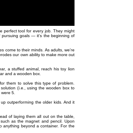
e perfect tool for every job. They might
 pursuing goals — it’s the beginning of
ses come to their minds. As adults, we’re
 erodes our own ability to make more out
r, a stuffed animal, reach his toy lion
 car and a wooden box.
for them to solve this type of problem.
 solution (i.e., using the wooden box to
o were 5.
up outperforming the older kids. And it
ad of laying them all out on the table,
, such as the magnet and pencil. Upon
 to anything beyond a container. For the