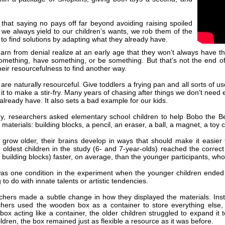
t that saying no pays off far beyond avoiding raising spoiled
we always yield to our children’s wants, we rob them of the
 to find solutions by adapting what they already have
.
arn from denial realize at an early age that they won’t always have th
mething, have something, or be something. But that’s not the end of
their resourcefulness to find another way.
are naturally resourceful. Give toddlers a frying pan and all sorts of u
 it to make a stir-fry. Many years of chasing after things we don’t need
already have. It also sets a bad example for our kids.
y, researchers asked elementary school children to help Bobo the Bea
materials: building blocks, a pencil, an eraser, a ball, a magnet, a toy
 grow older, their brains develop in ways that should make it easier 
 oldest children in the study (6- and 7-year-olds) reached the correct
 building blocks) faster, on average, than the younger participants, wh
as one condition in the experiment when the younger children ended 
to do with innate talents or artistic tendencies.
hers made a subtle change in how they displayed the materials. Inste
chers used the wooden box as a container to store everything else
box acting like a container, the older children struggled to expand it
ldren, the box remained just as flexible a resource as it was before.