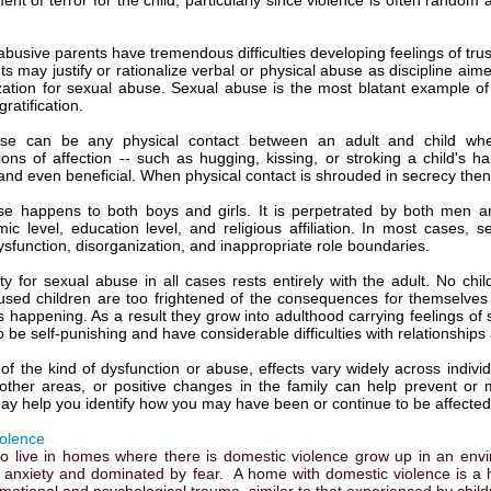
nt of terror for the child, particularly since violence is often random
abusive parents have tremendous difficulties developing feelings of trust
s may justify or rationalize verbal or physical abuse as discipline aim
ization for sexual abuse. Sexual abuse is the most blatant example of 
ratification.
se can be any physical contact between an adult and child whe
ons of affection -- such as hugging, kissing, or stroking a child's h
nd even beneficial. When physical contact is shrouded in secrecy then it
e happens to both boys and girls. It is perpetrated by both men an
ic level, education level, and religious affiliation. In most cases, s
ysfunction, disorganization, and inappropriate role boundaries.
ity for sexual abuse in all cases rests entirely with the adult. No ch
used children are too frightened of the consequences for themselves an
is happening. As a result they grow into adulthood carrying feelings of
 be self-punishing and have considerable difficulties with relationships 
of the kind of dysfunction or abuse, effects vary widely across indivi
other areas, or positive changes in the family can help prevent or m
ay help you identify how you may have been or continue to be affected
olence
o live in homes where there is domestic violence grow up in an enviro
 anxiety and dominated by fear. A home with domestic violence is a