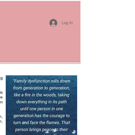
Log In
ng
is
ve
in
n,
n,