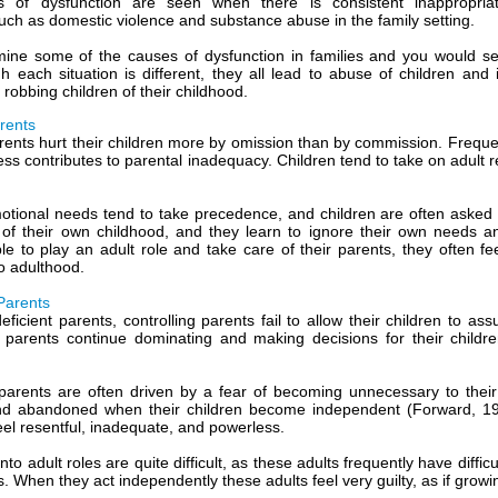
s of dysfunction are seen when there is consistent inappropria
uch as domestic violence and substance abuse in the family setting.
ine some of the causes of dysfunction in families and you would s
gh each situation is different, they all lead to abuse of children and 
robbing children of their childhood.
arents
rents hurt their children more by omission than by commission. Frequent
ness contributes to parental inadequacy. Children tend to take on adult 
otional needs tend to take precedence, and children are often asked t
of their own childhood, and they learn to ignore their own needs a
le to play an adult role and take care of their parents, they often fe
o adulthood.
 Parents
eficient parents, controlling parents fail to allow their children to ass
parents continue dominating and making decisions for their childre
 parents are often driven by a fear of becoming unnecessary to their
nd abandoned when their children become independent (Forward, 198
eel resentful, inadequate, and powerless.
into adult roles are quite difficult, as these adults frequently have dif
s. When they act independently these adults feel very guilty, as if growi