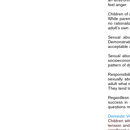
an environme
feel anger.
Children of 
While parent
no rational
adult's own g
Sexual abu
Demonstrati
acceptable a
Sexual abus
socioeconom
pattern of d
Responsibil
sexually ab
adult what 
They tend to
Regardless 
success in 
questions m
Domestic Vi
Children wh
tension and