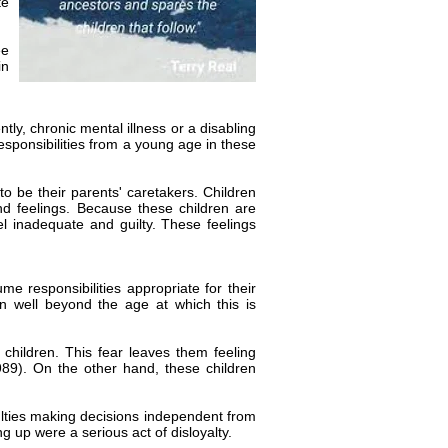
te
ee
in
ly, chronic mental illness or a disabling
responsibilities from a young age in these
o be their parents' caretakers. Children
nd feelings. Because these children are
el inadequate and guilty. These feelings
ume responsibilities appropriate for their
n well beyond the age at which this is
 children. This fear leaves them feeling
9). On the other hand, these children
ficulties making decisions independent from
ng up were a serious act of disloyalty.