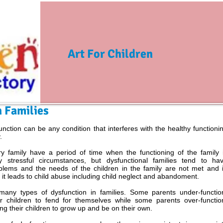
Art For Children
n Families
unction can be any condition that interferes with the healthy functioni
.
y family have a period of time when the functioning of the family 
y stressful circumstances, but dysfunctional families tend to ha
blems and the needs of the children in the family are not met and 
it leads to child abuse including child neglect and abandoment.
many types of dysfunction in families. Some parents under-functio
ir children to fend for themselves while some parents over-functio
ng their children to grow up and be on their own.