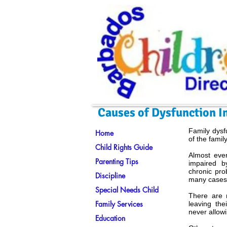
Causes of Dysfunction I
Family dysf
Home
of the family
Child Rights Guide
Almost ever
Parenting Tips
impaired b
chronic pro
Discipline
many cases 
Special Needs Child
There are 
Family Services
leaving the
never allowi
Education