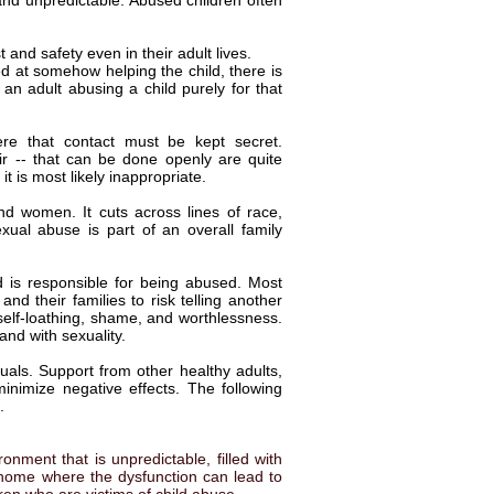
 and unpredictable. Abused children often
 and safety even in their adult lives.
ed at somehow helping the child, there is
an adult abusing a child purely for that
re that contact must be kept secret.
air -- that can be done openly are quite
 is most likely inappropriate.
d women. It cuts across lines of race,
exual abuse is part of an overall family
ild is responsible for being abused. Most
d their families to risk telling another
 self-loathing, shame, and worthlessness.
and with sexuality.
duals. Support from other healthy adults,
inimize negative effects. The following
.
nment that is unpredictable, filled with
 home where the dysfunction can lead to