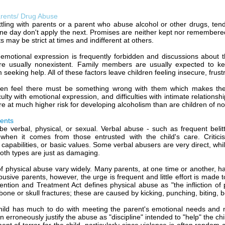
arents/ Drug Abuse
ttling with parents or a parent who abuse alcohol or other drugs, ten
one day don't apply the next. Promises are neither kept nor remembere
s may be strict at times and indifferent at others.
, emotional expression is frequently forbidden and discussions about t
re usually nonexistent. Family members are usually expected to ke
seeking help. All of these factors leave children feeling insecure, frust
ten feel there must be something wrong with them which makes thei
iculty with emotional expression, and difficulties with intimate relations
re at much higher risk for developing alcoholism than are children of no
ents
e verbal, physical, or sexual. Verbal abuse - such as frequent belittl
y when it comes from those entrusted with the child's care. Critic
, capabilities, or basic values. Some verbal abusers are very direct, w
oth types are just as damaging.
of physical abuse vary widely. Many parents, at one time or another, have
busive parents, however, the urge is frequent and little effort is made 
ntion and Treatment Act defines physical abuse as "the infliction of p
 bone or skull fractures; these are caused by kicking, punching, biting, be
child has much to do with meeting the parent's emotional needs and n
n erroneously justify the abuse as "discipline" intended to "help" the ch