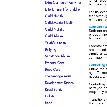
Other type
Extra Curricular Activities
behaviour s
Entertainment for children
Let us exam
Child Health
that althou
many cases 
Child Mental Health
Deficient P
Child Nutrition
Deficient pa
physical ill
Child Abuse
families.
Youth Violence
Parental em
Bullying
are robbed 
simply unab
Substance Abuse
continue int
Prenatal Care
Controlling
Unlike the d
Baby Care
age. These 
The Teenage Years
necessary.
Development Stages
Controlling
betrayed a
Road Safety
frequently f
Habits
Transitions 
Read
their parent