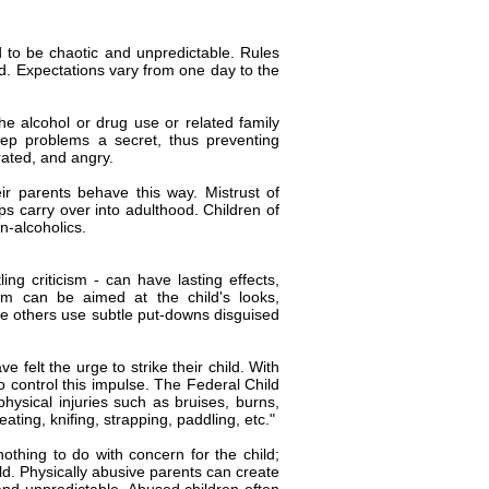
d to be chaotic and unpredictable. Rules
d. Expectations vary from one day to the
he alcohol or drug use or related family
ep problems a secret, thus preventing
rated, and angry.
r parents behave this way. Mistrust of
hips carry over into adulthood. Children of
n-alcoholics.
ing criticism - can have lasting effects,
ism can be aimed at the child's looks,
hile others use subtle put-downs disguised
 felt the urge to strike their child. With
to control this impulse. The Federal Child
hysical injuries such as bruises, burns,
ating, knifing, strapping, paddling, etc."
othing to do with concern for the child;
ild. Physically abusive parents can create