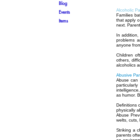
Blog
Alcoholic P
Events
Families ba
that apply 
Items
next. Parent
In addition
problems a
anyone from 
Children of
others, diff
alcoholics a
Abusive Par
Abuse can b
particularl
intelligence
as humor. B
Definitions 
physically a
Abuse Preve
welts, cuts,
Striking a 
parents ofte