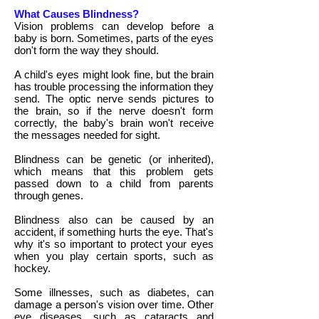
What Causes Blindness?
Vision problems can develop before a
baby is born. Sometimes, parts of the eyes
don't form the way they should.
A child's eyes might look fine, but the brain
has trouble processing the information they
send. The optic nerve sends pictures to
the brain, so if the nerve doesn't form
correctly, the baby's brain won't receive
the messages needed for sight.
Blindness can be genetic (or inherited),
which means that this problem gets
passed down to a child from parents
through genes.
Blindness also can be caused by an
accident, if something hurts the eye. That's
why it's so important to protect your eyes
when you play certain sports, such as
hockey.
Some illnesses, such as diabetes, can
damage a person's vision over time. Other
eye diseases, such as cataracts and