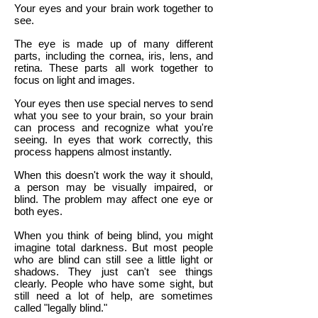
Your eyes and your brain work together to
see.
The eye is made up of many different
parts, including the cornea, iris, lens, and
retina. These parts all work together to
focus on light and images.
Your eyes then use special nerves to send
what you see to your brain, so your brain
can process and recognize what you're
seeing. In eyes that work correctly, this
process happens almost instantly.
When this doesn't work the way it should,
a person may be visually impaired, or
blind. The problem may affect one eye or
both eyes.
When you think of being blind, you might
imagine total darkness. But most people
who are blind can still see a little light or
shadows. They just can't see things
clearly. People who have some sight, but
still need a lot of help, are sometimes
called "legally blind."