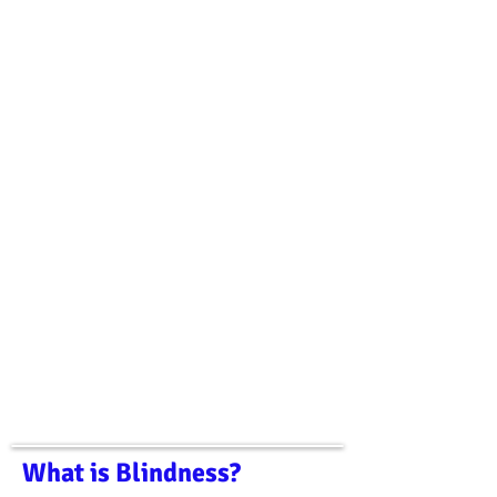
What is Blindness?