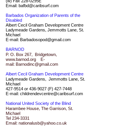
(w) Fax 228-0295E
Email: bafbd@caribsurf.com
Barbados Organization of Parents of the
Disabled
Albert Cecil Graham Development Centre
Ladymeade Gardens, Jemmotts Lane, St.
Michael
E-mail: Barbadosopod@gmail.com
BARNOD
P. O. Box 267, Bridgetown,
www.barnod.org E-
mail: Barnodinc@gmail.com
Albert Cecil Graham Development Centre
Ladymeade Gardens, Jemmotts Lane, St.
Michael
427-9514 or 436-9027 (F) 427-7448
E-mail: childrendevcentre@caribsurf.com
National United Society of the Blind
Harambee House, The Garrison, St.
Michael
Tel 234-3331
Email: nationalusb@yahoo.co.uk