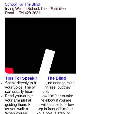
School For The Blind
Irving Wilson School, Pine Plantation
Road Tel 429-2631
Tips For Speaking To The Blind
Speak directly to him/her, no need to raise
your voice. The blind can’t see, but they
can usually hear very well.
Bend your arm, and allow him/her to take
your arm just above the elbow if you are
guiding them. He/she will be able to follow
as you walk a half step in front of him/her.
When you see a curb, a pole, a step, or