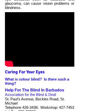
glaucoma, can cause vision problems or
blindness.
Caring For Your Eyes
What is colour blind? Is there such a
thing?
Help For The Blind In Barbados
Association for the Blind & Deaf
St. Paul’s Avenue, Beckles Road, St.
Michael
Telephone 426-3438; Workshop: 427-7453