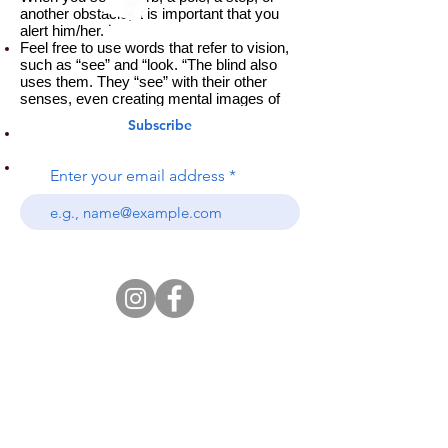
another obstacle, it is important that you
alert him/her. ˙
Feel free to use words that refer to vision,
such as “see” and “look. “The blind also
uses them. They “see” with their other
senses, even creating mental images of
what is being described. ˙
Subscribe
The blind often do not feel comfortable in
places with loud background noise.
Tell him/her when you leave his presence.
Enter your email address