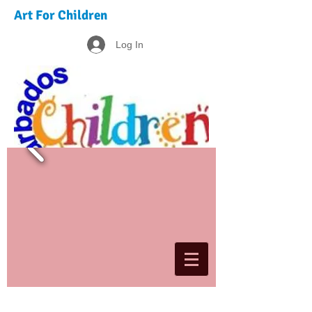
Art For Children
Log In