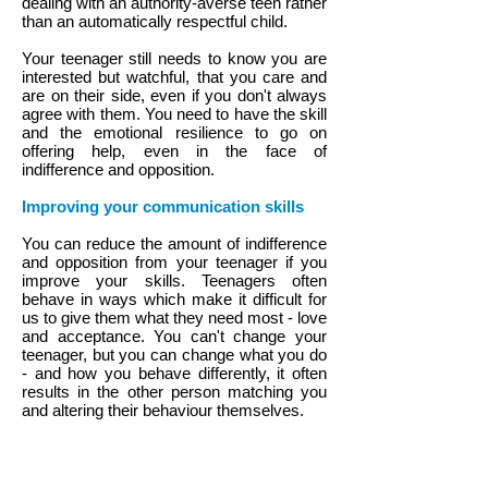
dealing with an authority-averse teen rather
than an automatically respectful child.
Your teenager still needs to know you are
interested but watchful, that you care and
are on their side, even if you don't always
agree with them. You need to have the skill
and the emotional resilience to go on
offering help, even in the face of
indifference and opposition.
Improving your communication skills
You can reduce the amount of indifference
and opposition from your teenager if you
improve your skills. Teenagers often
behave in ways which make it difficult for
us to give them what they need most - love
and acceptance. You can't change your
teenager, but you can change what you do
- and how you behave differently, it often
results in the other person matching you
and altering their behaviour themselves.