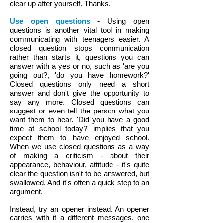
clear up after yourself. Thanks.'
Use open questions
-
Using open
questions is another vital tool in making
communicating with teenagers easier. A
closed question stops communication
rather than starts it, questions you can
answer with a yes or no, such as 'are you
going out?, 'do you have homework?'
Closed questions only need a short
answer and don't give the opportunity to
say any more. Closed questions can
suggest or even tell the person what you
want them to hear. 'Did you have a good
time at school today?' implies that you
expect them to have enjoyed school.
When we use closed questions as a way
of making a criticism - about their
appearance, behaviour, attitude - it's quite
clear the question isn't to be answered, but
swallowed. And it's often a quick step to an
argument.
Instead, try an opener instead. An opener
carries with it a different messages, one