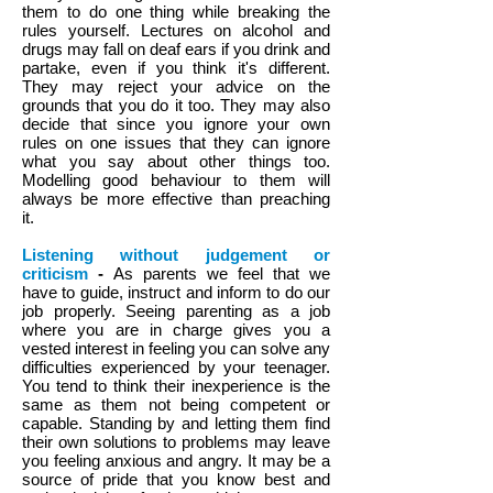
them to do one thing while breaking the
rules yourself. Lectures on alcohol and
drugs may fall on deaf ears if you drink and
partake, even if you think it's different.
They may reject your advice on the
grounds that you do it too. They may also
decide that since you ignore your own
rules on one issues that they can ignore
what you say about other things too.
Modelling good behaviour to them will
always be more effective than preaching
it.
Listening without judgement or
criticism
-
A
s parents we feel that we
have to guide, instruct and inform to do our
job properly. Seeing parenting as a job
where you are in charge gives you a
vested interest in feeling you can solve any
difficulties experienced by your teenager.
You tend to think their inexperience is the
same as them not being competent or
capable. Standing by and letting them find
their own solutions to problems may leave
you feeling anxious and angry. It may be a
source of pride that you know best and