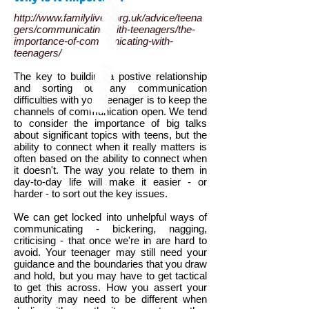
http://www.familylives.org.uk/advice/teena
gers/communicating-with-teenagers/the-
importance-of-communicating-with-
teenagers/
The key to building a postive relationship
and sorting out any communication
difficulties with your teenager is to keep the
channels of communication open. We tend
to consider the importance of big talks
about significant topics with teens, but the
ability to connect when it really matters is
often based on the ability to connect when
it doesn't. The way you relate to them in
day-to-day life will make it easier - or
harder - to sort out the key issues.
We can get locked into unhelpful ways of
communicating - bickering, nagging,
criticising - that once we're in are hard to
avoid. Your teenager may still need your
guidance and the boundaries that you draw
and hold, but you may have to get tactical
to get this across. How you assert your
authority may need to be different when