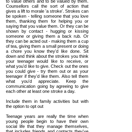
to value others and to be valued by them.
Counsellors call the sort of action that
gives a lift to morale 'a stroke'. Strokes can
be spoken - telling someone that you love
them, thanking them for helping you or
saying that you value them. Or they can be
shown by contact - hugging or kissing
someone or giving them a back rub. Or
they can be acted out - making them a cup
of tea, giving them a small present or doing
a chore you know they'd like done. Sit
down and think about the strokes you think
your teenager would like to receive, or
what you'd like to give. Check out the ones
you could give - try them out or as your
teenager if they'd like them. Also tell them
what you'd appreciate. Keep the
communication going by agreeing to give
each other at least one stroke a day.
Include them in family activities but with
the option to opt out
Teenage years are really the time when
young people begin to have their own
social life that they manage themselves,
that includes friends and contacts they've