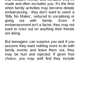
made and often excludes you. It's the time
when family activities may become deeply
embarrassing - they don't want to seem a
'Billy No Mates', reduced to socialising or
going out with family. Even if
embarrassment isn't a factor, they may not
want to miss out on anything their friends
are doing.
But teenagers can surprise you and if you
assume they want nothing more to do with
family events and leave them out, they
may be hurt and rejected. If given free
choice, you may well find they include
themselves in family activities more than
you'd expect. If you pressurise, the result
may be conflict and arguments. They may
make a stand by cutting off communication
and staying away just to make a point,
rather than because that would have been
their original preference.
Understand and take action only when
asked for help
-
Communication with
teenagers is boosted tremendously when
they feel you understand them and what