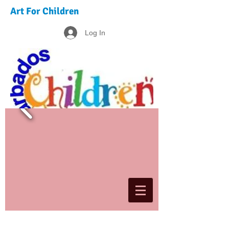
Art For Children
Log In