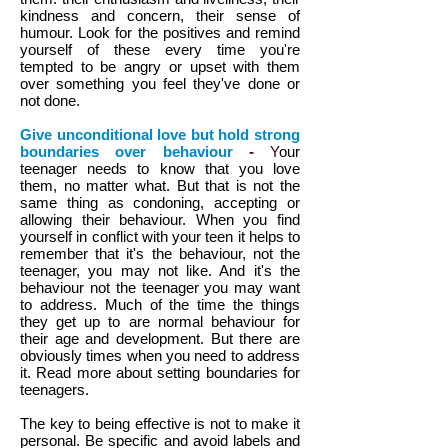
kindness and concern, their sense of
humour. Look for the positives and remind
yourself of these every time you're
tempted to be angry or upset with them
over something you feel they've done or
not done.
Give unconditional love but hold strong
boundaries over behaviour
-
Y
our
teenager needs to know that you love
them, no matter what. But that is not the
same thing as condoning, accepting or
allowing their behaviour. When you find
yourself in conflict with your teen it helps to
remember that it's the behaviour, not the
teenager, you may not like. And it's the
behaviour not the teenager you may want
to address. Much of the time the things
they get up to are normal behaviour for
their age and development. But there are
obviously times when you need to address
it. Read more about setting boundaries for
teenagers.
The key to being effective is not to make it
personal. Be specific and avoid labels and