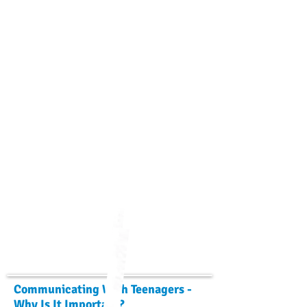
Communicating With Teenagers -
Why Is It Important?