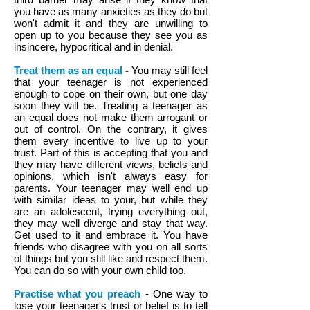
you have as many anxieties as they do but
won't admit it and they are unwilling to
open up to you because they see you as
insincere, hypocritical and in denial.
Treat them as an equal
-
You may still feel
that your teenager is not experienced
enough to cope on their own, but one day
soon they will be. Treating a teenager as
an equal does not make them arrogant or
out of control. On the contrary, it gives
them every incentive to live up to your
trust. Part of this is accepting that you and
they may have different views, beliefs and
opinions, which isn't always easy for
parents. Your teenager may well end up
with similar ideas to your, but while they
are an adolescent, trying everything out,
they may well diverge and stay that way.
Get used to it and embrace it. You have
friends who disagree with you on all sorts
of things but you still like and respect them.
You can do so with your own child too.
Practise what you preach
-
One way to
lose your teenager's trust or belief is to tell