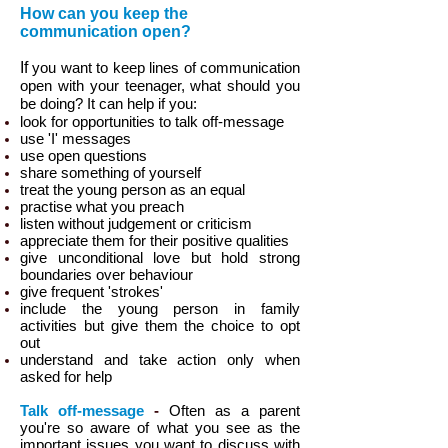
How can you keep the
communication open?
If
you want to keep lines of communication
open with your teenager, what should you
be doing? It can help if you:
look for opportunities to talk off-message
use 'I' messages
use open questions
share something of yourself
treat the young person as an equal
practise what you preach
listen without judgement or criticism
appreciate them for their positive qualities
give unconditional love but hold strong
boundaries over behaviour
give frequent 'strokes'
include the young person in family
activities but give them the choice to opt
out
understand and take action only when
asked for help
Talk off-message
-
Often as a parent
you're so aware of what you see as the
important issues you want to discuss with