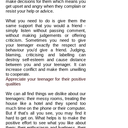
make decisions for them which means you
get upset and angry when they complain or
resist your help or advice.
What you need to do is give them the
same support that you would a friend -
simply listen without passing comment,
without making judgements or offering
criticism. Sometimes you need to give
your teenager exactly the respect and
behaviour you'd give a friend. Judging,
blaming, criticising and labelling can
destroy self-esteem and cause distance
between you and your teenager. It can
increase conflict and make them unwilling
to cooperate.
Appreciate your teenager for their positive
qualities
We can all find things we dislike about our
teenagers: their messy rooms, treating the
house like a hotel and they spend too
much time on the phone or their computer.
But if that's all you see, you may find it
hard to get on. What helps is to make the
positive effort to see what you like about
them: their enthusiasm and liveliness, their