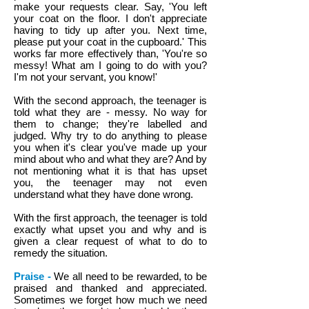
make your requests clear. Say, 'You left
your coat on the floor. I don't appreciate
having to tidy up after you. Next time,
please put your coat in the cupboard.' This
works far more effectively than, 'You're so
messy! What am I going to do with you?
I'm not your servant, you know!'
With the second approach, the teenager is
told what they are - messy. No way for
them to change; they're labelled and
judged. Why try to do anything to please
you when it's clear you've made up your
mind about who and what they are? And by
not mentioning what it is that has upset
you, the teenager may not even
understand what they have done wrong.
With the first approach, the teenager is told
exactly what upset you and why and is
given a clear request of what to do to
remedy the situation.
Praise -
We all need to be rewarded, to be
praised and thanked and appreciated.
Sometimes we forget how much we need