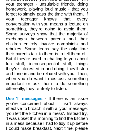
your teenager - unsuitable friends, doing
homework, playing loud music - that you
forget to simply pass the time with them. If
your teenager knows that every
conversation with you means a lecture on
something, they're going to avoid them.
Some surveys show that the majority of
exchanges between parents and their
children entirely involve complaints and
rebukes. Some teens say the only time
their parents talk to them is to tell them off.
But if they're used to chatting to you about
fun stuff, inconsequential stuff, things
they're interested in and doing, they'll stop
and tune in and be relaxed with you. Then,
when you do want to discuss something
important or ask them to do something
differently, they're likely to listen.
Use 'I' messages
-
If there is an issue
you're concerned about, it isn't always
effective to broach it with a 'you' message:
'you left the kitchen in a mess'. Instead try,
'I was upset this morning to find the kitchen
in a mess because I had to tidy it up before
I could make breakfast. Next time, please