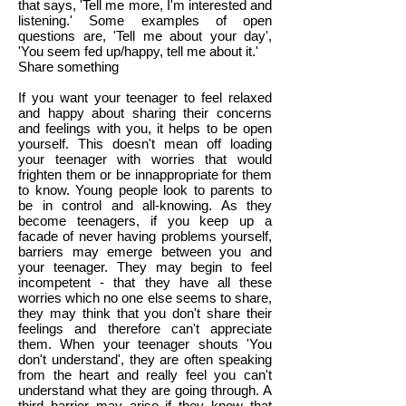
that says, 'Tell me more, I'm interested and
listening.' Some examples of open
questions are, 'Tell me about your day',
'You seem fed up/happy, tell me about it.'
Share something
If you want your teenager to feel relaxed
and happy about sharing their concerns
and feelings with you, it helps to be open
yourself. This doesn't mean off loading
your teenager with worries that would
frighten them or be innappropriate for them
to know. Young people look to parents to
be in control and all-knowing. As they
become teenagers, if you keep up a
facade of never having problems yourself,
barriers may emerge between you and
your teenager. They may begin to feel
incompetent - that they have all these
worries which no one else seems to share,
they may think that you don't share their
feelings and therefore can't appreciate
them. When your teenager shouts 'You
don't understand', they are often speaking
from the heart and really feel you can't
understand what they are going through. A
third barrier may arise if they know that