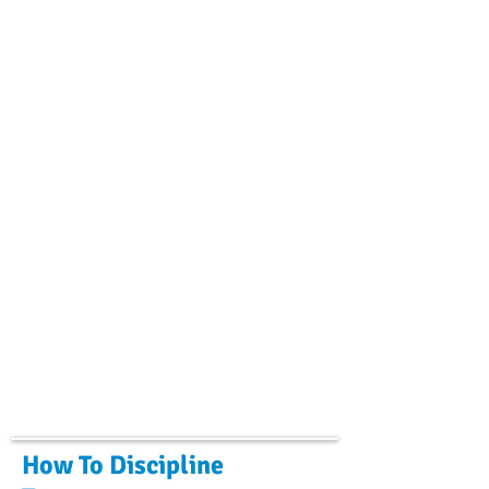
How To Discipline