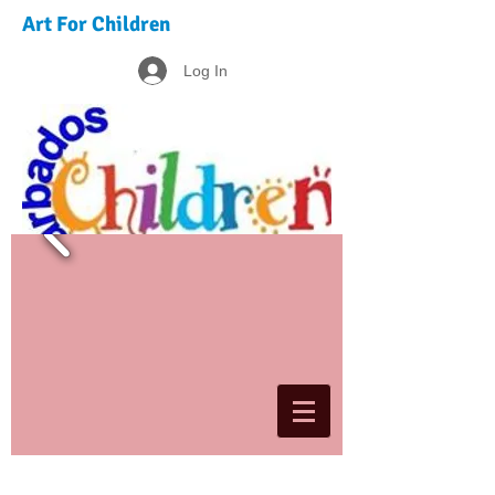
Art For Children
Log In