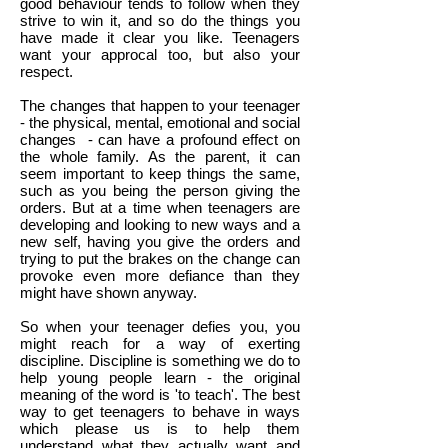
good behaviour tends to follow when they
strive to win it, and so do the things you
have made it clear you like. Teenagers
want your approcal too, but also your
respect.
The changes that happen to your teenager
- the physical, mental, emotional and social
changes - can have a profound effect on
the whole family. As the parent, it can
seem important to keep things the same,
such as you being the person giving the
orders. But at a time when teenagers are
developing and looking to new ways and a
new self, having you give the orders and
trying to put the brakes on the change can
provoke even more defiance than they
might have shown anyway.
So when your teenager defies you, you
might reach for a way of exerting
discipline. Discipline is something we do to
help young people learn - the original
meaning of the word is 'to teach'. The best
way to get teenagers to behave in ways
which please us is to help them
understand what they actually want and