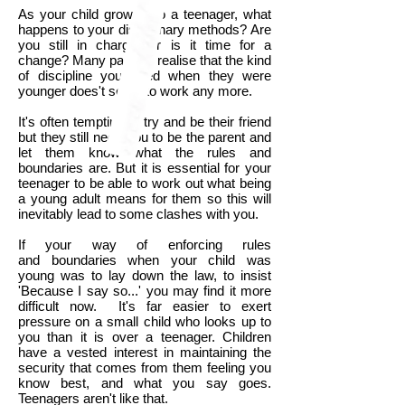
As your child grows into a teenager, what
happens to your disciplinary methods? Are
you still in charge, or is it time for a
change? Many parents realise that the kind
of discipline you used when they were
younger does't seem to work any more.
It's often tempting to try and be their friend
but they still need you to be the parent and
let them know what the rules and
boundaries are. But it is essential for your
teenager to be able to work out what being
a young adult means for them so this will
inevitably lead to some clashes with you.
If your way of enforcing rules
and boundaries when your child was
young was to lay down the law, to insist
'Because I say so...' you may find it more
difficult now. It's far easier to exert
pressure on a small child who looks up to
you than it is over a teenager. Children
have a vested interest in maintaining the
security that comes from them feeling you
know best, and what you say goes.
Teenagers aren't like that.