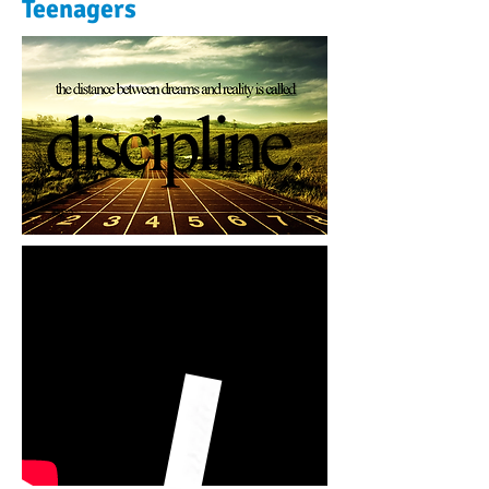
Teenagers