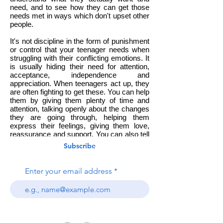
need, and to see how they can get those
needs met in ways which don't upset other
people.
It's not discipline in the form of punishment
or control that your teenager needs when
struggling with their conflicting emotions. It
is usually hiding their need for attention,
acceptance, independence and
appreciation. When teenagers act up, they
are often fighting to get these. You can help
them by giving them plenty of time and
attention, talking openly about the changes
they are going through, helping them
express their feelings, giving them love,
reassurance and support. You can also tell
them it's okay to feel bad, but not to
Subscribe
behave badly, and share your own feelings
with them using 'I' language, such as 'I feel'
and 'I need'.
Enter your email address