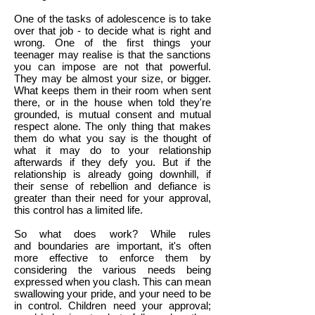
One of the tasks of adolescence is to take
over that job - to decide what is right and
wrong. One of the first things your
teenager may realise is that the sanctions
you can impose are not that powerful.
They may be almost your size, or bigger.
What keeps them in their room when sent
there, or in the house when told they're
grounded, is mutual consent and mutual
respect alone. The only thing that makes
them do what you say is the thought of
what it may do to your relationship
afterwards if they defy you. But if the
relationship is already going downhill, if
their sense of rebellion and defiance is
greater than their need for your approval,
this control has a limited life.
So what does work? While rules
and boundaries are important, it's often
more effective to enforce them by
considering the various needs being
expressed when you clash. This can mean
swallowing your pride, and your need to be
in control. Children need your approval;