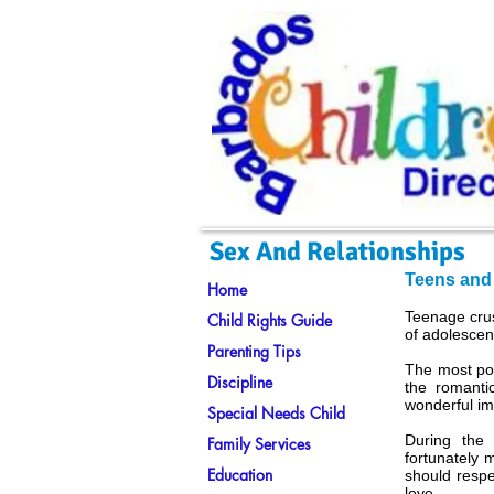
Sex And Relationships
Teens and
Home
Teenage crus
Child Rights Guide
of adolescen
Parenting Tips
The most pop
Discipline
the romanti
wonderful im
Special Needs Child
During the
Family Services
fortunately 
Education
should respe
love.