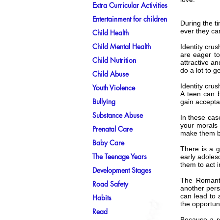
Extra Curricular Activities
Entertainment for children
During the ti
ever they can
Child Health
Child Mental Health
Identity cru
are eager to
Child Nutrition
attractive a
do a lot to g
Child Abuse
Identity cru
Youth Violence
A teen can b
Bullying
gain accepta
Substance Abuse
In these cas
your morals 
Prenatal Care
make them b
Baby Care
There is a g
The Teenage Years
early adoles
them to act
Development Stages
The Romanti
Road Safety
another pers
can lead to 
Habits
the opportuni
Read
Because a ro