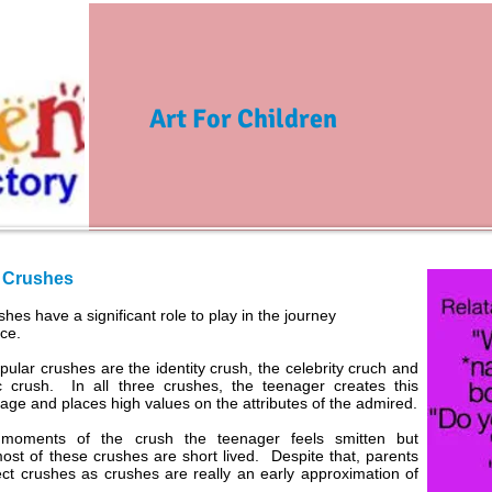
Art For Children
 Crushes
hes have a significant role to play in the journey
ce.
ular crushes are the identity crush, the celebrity cruch and
c crush. In all three crushes, the teenager creates this
age and places high values on the attributes of the admired.
 moments of the crush the teenager feels smitten but
most of these crushes are short lived. Despite that, parents
ct crushes as crushes are really an early approximation of