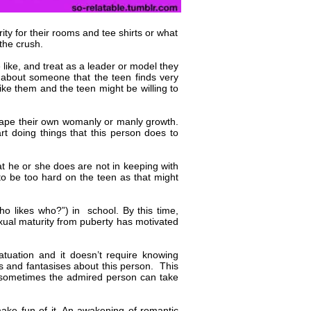
ity for their rooms and tee shirts or what
 the crush.
ike, and treat as a leader or model they
is about someone that the teen finds very
like them and the teen might be willing to
hape their own womanly or manly growth.
t doing things that this person does to
at he or she does are not in keeping with
to be too hard on the teen as that might
o likes who?”) in school. By this time,
ual maturity from puberty has motivated
tuation and it doesn’t require knowing
s and fantasises about this person. This
d sometimes the admired person can take
 make fun of it. An awakening of romantic