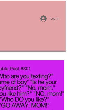
Log In