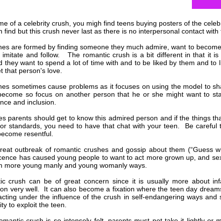
me of a celebrity crush, you migh find teens buying posters of the celebr
 find but this crush never last as there is no interpersonal contact with
shes are formed by finding someone they much admire, want to become l
 imitate and follow. The romantic crush is a bit different in that it 
nd they want to spend a lot of time with and to be liked by them and to 
et that person's love.
shes sometimes cause problems as it focuses on using the model to s
ecome so focus on another person that he or she might want to star
nce and inclusion.
es parents should get to know this admired person and if the things th
or standards, you need to have that chat with your teen. Be careful 
ecome resentful.
reat outbreak of romantic crushes and gossip about them (“Guess wh
cence has caused young people to want to act more grown up, and sex
 in more young manly and young womanly ways.
c crush can be of great concern since it is usually more about infa
on very well. It can also become a fixation where the teen day dream
acting under the influence of the crush in self-endangering ways an
ty to exploit the teen.
mantic crush is so intensely felt, parents must not take it lightly or