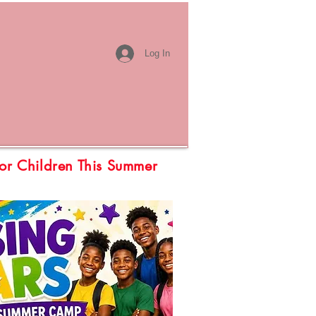
Log In
or Children This Summer