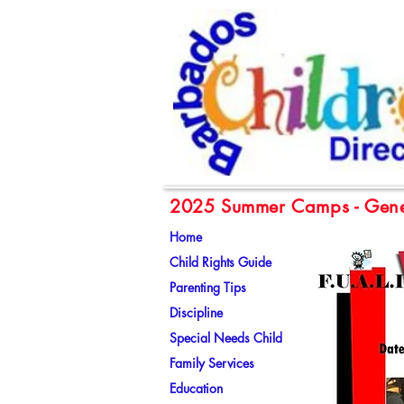
2025 Summer Camps - Gene
Home
Child Rights Guide
Parenting Tips
Discipline
Special Needs Child
Family Services
Education