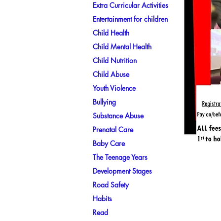
Extra Curricular Activities
Entertainment for children
Child Health
Child Mental Health
Child Nutrition
Child Abuse
Youth Violence
Bullying
Substance Abuse
Prenatal Care
Baby Care
The Teenage Years
Development Stages
Road Safety
Habits
Read