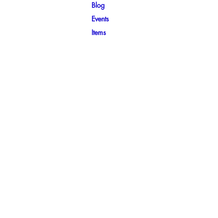
Blog
Events
Items