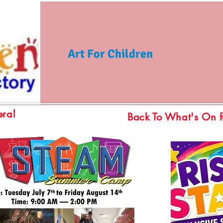
Art For Children
ral
Back To What's On f