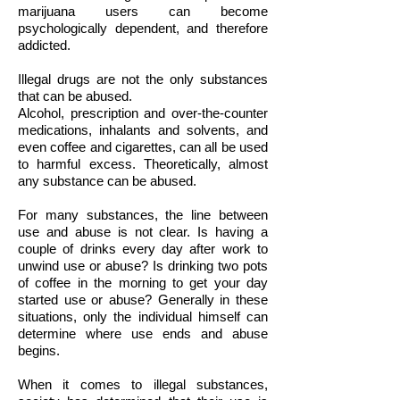
marijuana users can become
psychologically dependent, and therefore
addicted.
Illegal drugs are not the only substances
that can be abused.
Alcohol, prescription and over-the-counter
medications, inhalants and solvents, and
even coffee and cigarettes, can all be used
to harmful excess. Theoretically, almost
any substance can be abused.
For many substances, the line between
use and abuse is not clear. Is having a
couple of drinks every day after work to
unwind use or abuse? Is drinking two pots
of coffee in the morning to get your day
started use or abuse? Generally in these
situations, only the individual himself can
determine where use ends and abuse
begins.
When it comes to illegal substances,