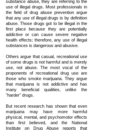
substance abuse, they are referring to the
use of illegal drugs. Most professionals in
the field of drug abuse prevention argue
that any use of illegal drugs is by definition
abuse. Those drugs got to be illegal in the
first place because they are potentially
addictive or can cause severe negative
health effects; therefore, any use of illegal
substances is dangerous and abusive.
Others argue that casual, recreational use
of some drugs is not harmful and is merely
use, not abuse. The most vocal of the
proponents of recreational drug use are
those who smoke marijuana. They argue
that marijuana is not addictive and has
many beneficial qualities, unlike the
"harder" drugs.
But recent research has shown that even
marijuana may have more harmful
physical, mental, and psychomotor effects
than first believed, and the National
Institute on Drug Abuse reports that