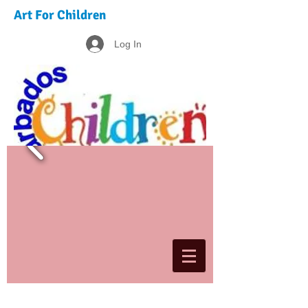
Art For Children
Log In