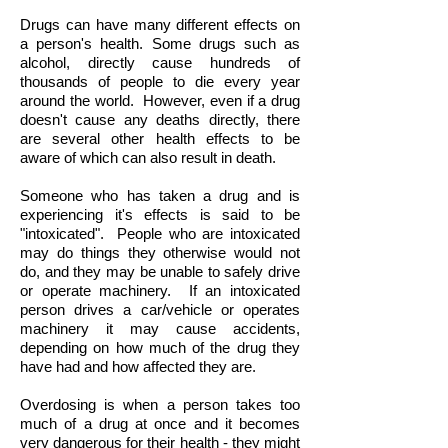
Drugs can have many different effects on
a person's health. Some drugs such as
alcohol, directly cause hundreds of
thousands of people to die every year
around the world. However, even if a drug
doesn't cause any deaths directly, there
are several other health effects to be
aware of which can also result in death.
Someone who has taken a drug and is
experiencing it's effects is said to be
"intoxicated". People who are intoxicated
may do things they otherwise would not
do, and they may be unable to safely drive
or operate machinery.
If an intoxicated
person drives a car/vehicle or operates
machinery it may cause accidents,
depending on how much of the drug they
have had and how affected they are.
Overdosing is when a person takes too
much of a drug at once and it becomes
very dangerous for their health - they might