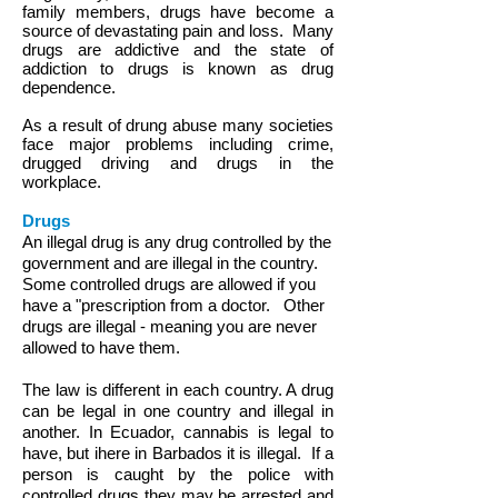
family members, drugs have become a
source of devastating pain and loss. Many
drugs are addictive and the state of
addiction to drugs is known as drug
dependence.
As a result of drung abuse many societies
face major problems including crime,
drugged driving and drugs in the
workplace.
Drugs
An illegal drug is any
drug controlled by the
government and are illegal in the country.
Some controlled drugs are allowed if you
have a "prescription from a doctor. Other
drugs are illegal - meaning you are never
allowed to have them.
The law is different in each country. A drug
can be legal in one country and illegal in
another. In Ecuador, cannabis is legal to
have, but ihere in Barbados it is illegal.
If a
person is caught by the police with
controlled drugs they may be arrested and