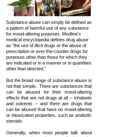
Substance abuse can simply be defined as
a pattern of harmful use of any substance
for mood-altering purposes. Medline's
medical encyclopedia defines drug abuse
as "the use of illicit drugs or the abuse of
prescription or over-the-counter drugs for
purposes other than those for which they
are indicated or in a manner or in quantities
other than directed."
But the broad range of substance abuse is
not that simple.
There are substances that
can be abused for their mood-altering
effects that are not drugs at all -- inhalants
and solvents -- and there are drugs that
can be abused that have no mood-altering
or intoxication properties, such as anabolic
steroids.
Generally, when most people talk about