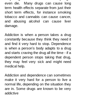
even die.
Many drugs can cause long
term health effects separate from just their
short term effects, for instance smoking
tobacco and cannabis can cause cancer,
and abusing alcohol can cause liver
damage.
Addiction is when a person takes a drug
constantly because they think they need it
and find it very hard to stop. Dependence
is when a person's body adapts to a drug
and starts craving the drug all the time - if a
dependent person stops taking that drug,
they may feel very sick and might need
medical help.
Addiction and dependence can sometimes
make it very hard for a person to live a
normal life, depending on the situation they
are in. Some drugs are known to be very
addictive