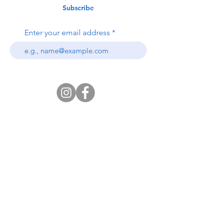
Subscribe
Enter your email address