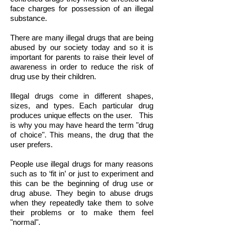
face charges for possession of an illegal
substance.
There are many illegal drugs that are being
abused by our society today and so it is
important for parents to raise their level of
awareness in order to reduce the risk of
drug use by their children.
Illegal drugs come in different shapes,
sizes, and types. Each particular drug
produces unique effects on the user. This
is why you may have heard the term "drug
of choice". This means, the drug that the
user prefers.
People use illegal drugs for many reasons
such as to ‘fit in’ or just to experiment and
this can be the beginning of drug use or
drug abuse. They begin to abuse drugs
when they repeatedly take them to solve
their problems or to make them feel
"normal".