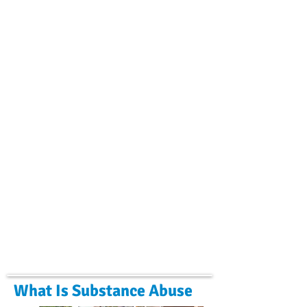
What Is Substance Abuse