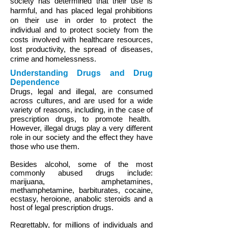
society has determined that their use is
harmful, and has placed legal prohibitions
on their use in order to protect the
individual and to protect society from the
costs involved with healthcare resources,
lost productivity, the spread of diseases,
crime and homelessness.
Understanding Drugs and Drug
Dependence
Drugs, legal and illegal, are consumed
across cultures, and are used for a wide
variety of reasons, including, in the case of
prescription drugs, to promote health.
However, illegal drugs play a very different
role in our society and the effect they have
those who use them.
Besides alcohol, some of the most
commonly abused drugs include:
marijuana, amphetamines,
methamphetamine, barbiturates, cocaine,
ecstasy, heroione, anabolic steroids and a
host of legal prescription drugs.
Regrettably, for millions of individuals and