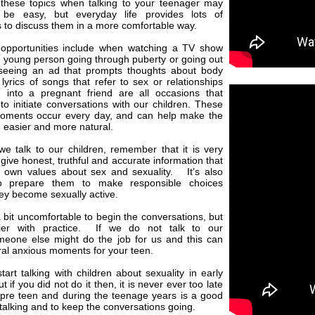
 these topics when talking to your teenager may
 be easy, but everyday life provides lots of
s to discuss them in a more comfortable way.
pportunities include when watching a TV show
 young person going through puberty or going out
seeing an ad that prompts thoughts about body
lyrics of songs that refer to sex or relationships
 into a pregnant friend are all occasions that
o initiate conversations with our children. These
oments occur every day, and can help make the
 easier and more natural.
e talk to our children, remember that it is very
 give honest,
truthful and accurate information that
 own values about sex and sexuality. It’s also
to prepare them to make responsible choices
ey become sexually active
.
a bit uncomfortable to begin the conversations, but
sier with practice. If we do not talk to our
omeone else might do the job for us and this can
ral anxious moments for your teen.
start talking with children about sexuality in early
t if you did not do it then, it is never ever too late
 pre teen and during the teenage years is a good
t talking and to keep the conversations going.