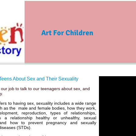
Art For Children
 Teens About Sex and Their Sexuality
s our job to talk to our teenagers about sex, and
ty.
fers to having sex, sexuality includes a wide range
ch as the male and female bodies, how they work,
opment, reproduction, types of relationships,
 a relationship healthy or unhealthy, sexual
 and how to prevent pregnancy and sexually
diseases (STDs).