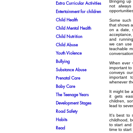
Bringing up
Extra Curricular Activities
not always
opportunitie
Entertainment for children
Child Health
Some such o
that shows a
Child Mental Health
on a date, 
acceptance, 
Child Nutrition
and running
we can use t
Child Abuse
teachable m
Youth Violence
conversation
Bullying
When ever w
important to
Substance Abuse
conveys our
important 
Prenatal Care
whenever th
Baby Care
It might be 
The Teenage Years
it gets ea
children, s
Development Stages
lead to seve
Road Safety
It's best to 
Habits
childhood, bu
to start and
Read
time to star