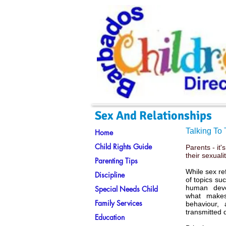
Sex And Relationships
Talking To
Home
Child Rights Guide
Parents - it'
their sexuali
Parenting Tips
While sex re
Discipline
of topics su
human devel
Special Needs Child
what makes
Family Services
behaviour,
transmitted 
Education