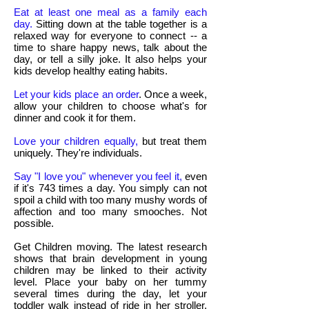
Eat at least one meal as a family each
day.
Sitting down at the table together is a
relaxed way for everyone to connect -- a
time to share happy news, talk about the
day, or tell a silly joke. It also helps your
kids develop healthy eating habits.
Let your kids place an order
. Once a week,
allow your children to choose what's for
dinner and cook it for them.
Love your children equally,
but treat them
uniquely. They're individuals.
Say "I love you" whenever you feel it,
even
if it's 743 times a day. You simply can not
spoil a child with too many mushy words of
affection and too many smooches. Not
possible.
Get Children moving. The latest research
shows that brain development in young
children may be linked to their activity
level. Place your baby on her tummy
several times during the day, let your
toddler walk instead of ride in her stroller,