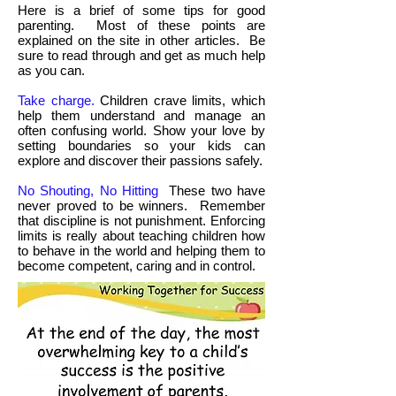
Here is a brief of some tips for good
parenting. Most of these points are
explained on the site in other articles. Be
sure to read through and get as much help
as you can.
Take charge.
Children crave limits, which
help them understand and manage an
often confusing world. Show your love by
setting boundaries so your kids can
explore and discover their passions safely.
No Shouting, No Hitting
These two have
never proved to be winners. Remember
that discipline is not punishment. Enforcing
limits is really about teaching children how
to behave in the world and helping them to
become competent, caring and in control.