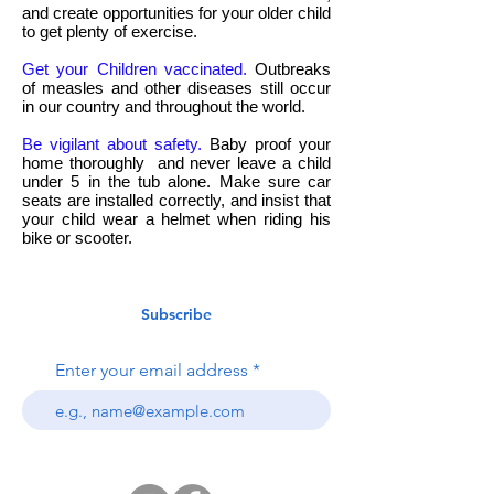
and create opportunities for your older child
to get plenty of exercise.
Get your Children vaccinated.
Outbreaks
of measles and other diseases still occur
in our country and throughout the world.
Be vigilant about safety.
Baby proof your
home thoroughly and never leave a child
under 5 in the tub alone. Make sure car
seats are installed correctly, and insist that
your child wear a helmet when riding his
bike or scooter.
Subscribe
Enter your email address