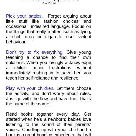
Pick your battle
s.
Forget arguing about
little stuff like fashion choices and
occasional undesired language. Focus on
the things that really matter such as lying,
alcohol, drug or cigarette use, violent
behaviour.
Don't try to fix everything.
Give young
teaching a chance to find their own
solutions. When you lovingly acknowledge
a child's minor frustrations without
immediately rushing in to save her, you
teach her self-reliance and resilience.
Play with your children
.
Let them choose
the activity, and don't worry about rules.
Just go with the flow and have fun. That's
the name of the game.
Read books together every day. Get
started when he's a newborn; babies love
listening to the sound of their parents'
voices. Cuddling up with your child and a
book is a great bonding experience that will