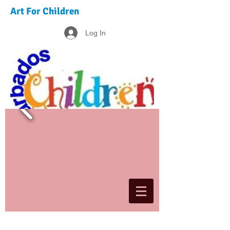
Art For Children
Log In