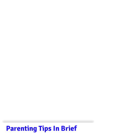
Parenting Tips In Brief