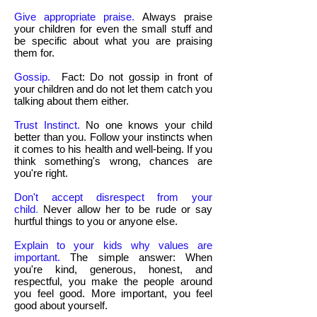
Give appropriate praise.
Always praise
your children for even the small stuff and
be specific about what you are praising
them for.
Gossip.
Fact: Do not gossip in front of
your children and do not let them catch you
talking about them either.
Trust Instinct.
No one knows your child
better than you. Follow your instincts when
it comes to his health and well-being. If you
think something's wrong, chances are
you're right.
Don't accept disrespect from your
child
.
Never allow her to be rude or say
hurtful things to you or anyone else.
Explain to your kids why values are
important.
The simple answer: When
you're kind, generous, honest, and
respectful, you make the people around
you feel good. More important, you feel
good about yourself.