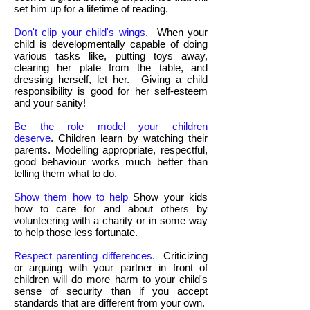
set him up for a lifetime of reading.
Don't clip your child's wings
. When your
child is developmentally capable of doing
various tasks like, putting toys away,
clearing her plate from the table, and
dressing herself, let her. Giving a child
responsibility is good for her self-esteem
and your sanity!
Be the role model your children
deserve
. Children learn by watching their
parents. Modelling appropriate, respectful,
good behaviour works much better than
telling them what to do.
Show them how to help
Show your kids
how to care for and about others by
volunteering with a charity or in some way
to help those less fortunate.
Respect parenting differences.
Criticizing
or arguing with your partner in front of
children will do more harm to your child's
sense of security than if you accept
standards that are different from your own.