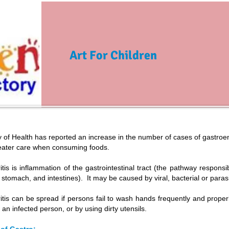
Art For Children
 of Health has reported an increase in the number of cases of gastroente
eater care when consuming foods.
itis is inflammation of the gastrointestinal tract (the pathway responsi
stomach, and intestines). It may be caused by viral, bacterial or paras
itis can be spread if persons fail to wash hands frequently and prope
 an infected person, or by using dirty utensils.