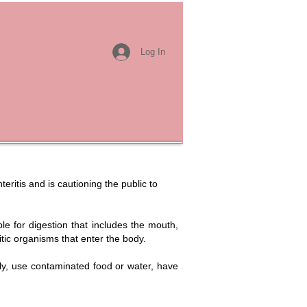
Log In
ritis and is cautioning the public to
ble for digestion that includes the mouth,
itic organisms that enter the body.
rly, use contaminated food or water, have