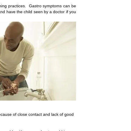
ashing practices. Gastro symptoms can be
 and have the child seen by a
doctor if you
ecause of close contact and lack of good