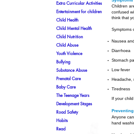
Symptoms 
Extra Curricular Activities
Children ar
Entertainment for children
confused wi
think that y
Child Health
Child Mental Health
Symptoms of
Child Nutrition
Nausea and
Child Abuse
Diarrhoea
Youth Violence
Stomach pa
Bullying
Substance Abuse
Low fever
Prenatal Care
Headache, m
Baby Care
Tiredness
The Teenage Years
If your chi
Development Stages
Preventing
Road Safety
Anyone can 
Habits
hand washi
Read