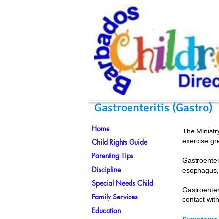
Gastroenteritis (Gastro)
Home
The Ministry
exercise gr
Child Rights Guide
Parenting Tips
Gastroenter
Discipline
esophagus, 
Special Needs Child
Gastroenter
Family Services
contact with
Education