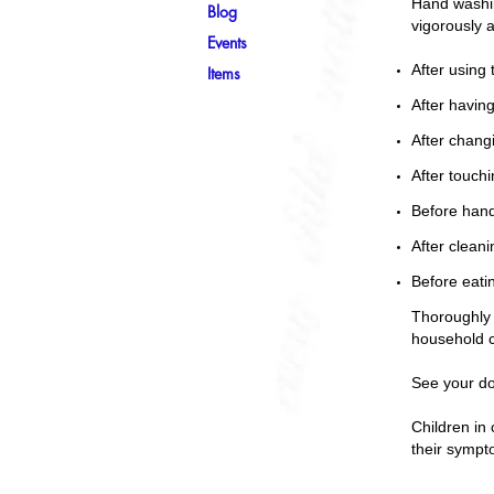
Hand washin
Blog
vigorously 
Events
After using t
Items
After havin
After chang
After touchi
Before hand
After cleani
Before eati
Thoroughly 
household 
See your do
Children in 
their sympt