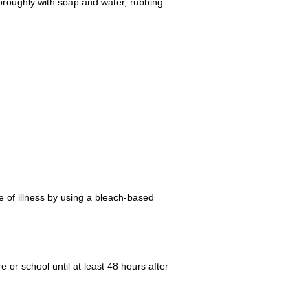
oroughly with soap and water, rubbing
 of illness by using a bleach-based
e or school until at least 48 hours after