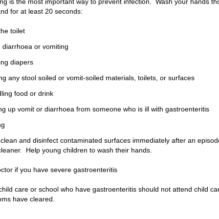
g is the most important way to prevent infection. Wash your hands th
and for at least 20 seconds:
he toilet
g diarrhoea or vomiting
ing diapers
ng any stool soiled or vomit-soiled materials, toilets, or surfaces
ling food or drink
ng up vomit or diarrhoea from someone who is ill with gastroenteritis
ng
clean and disinfect contaminated surfaces immediately after an episode
cleaner.
Help young children to wash their hands.
ctor if you have severe gastroenteritis
child care or school who have gastroenteritis should not attend child car
oms have cleared.