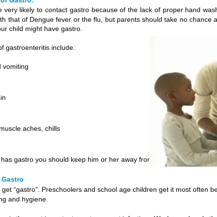
of Gastro:
e very likely to contact gastro because of the lack of proper hand w
th that of Dengue fever or the flu, but parents should take no chance
our child might have gastro.
 gastroenteritis include:
 vomiting
in
uscle aches, chills
ld has gastro you should keep him or her away from other children
 Gastro
get “gastro”. Preschoolers and school age children get it most often b
ng and hygiene.