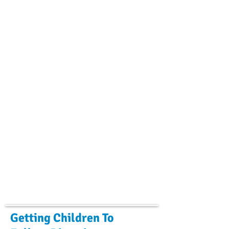
Getting Children To