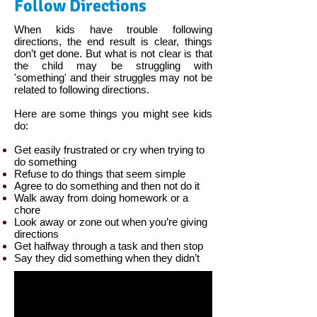
Follow Directions
When kids have trouble following
directions, the end result is clear, things
don’t get done. But what is not clear is that
the child may be struggling with
'something' and their struggles may not be
related to following directions.
Here are some things you might see kids
do:
Get easily frustrated or cry when trying to
do something
Refuse to do things that seem simple
Agree to do something and then not do it
Walk away from doing homework or a
chore
Look away or zone out when you’re giving
directions
Get halfway through a task and then stop
Say they did something when they didn’t