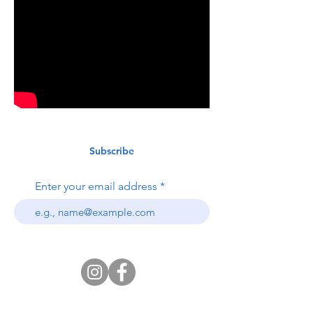
Subscribe
Enter your email address