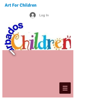
Art For Children
Log In