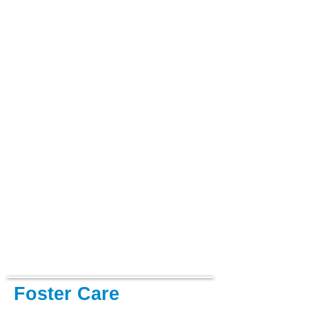
Foster Care