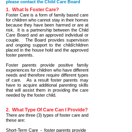
please contact the Child Care Board
1. What Is Foster Care?
Foster Care is a form of family based care
for children who cannot stay in their homes
because they have been harmed or are at
risk. It is a partnership between the Child
Care Board and an approved individual or
couple. The Board provides supervision
and ongoing support to the child/children
placed in the house hold and the approved
foster parents.
Foster parents provide positive family
experiences for children who have different
needs and therefore require different types
of care. As a result foster parents may
have to acquire additional parenting skills
that will assist them in providing the care
needed by the foster child.
2. What Type Of Care Can I Provide?
There are three (3) types of foster care and
these are:
Short-Term Care - foster parents provide