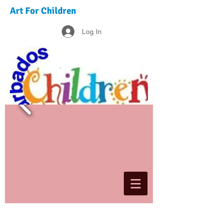
Art For Children
Log In