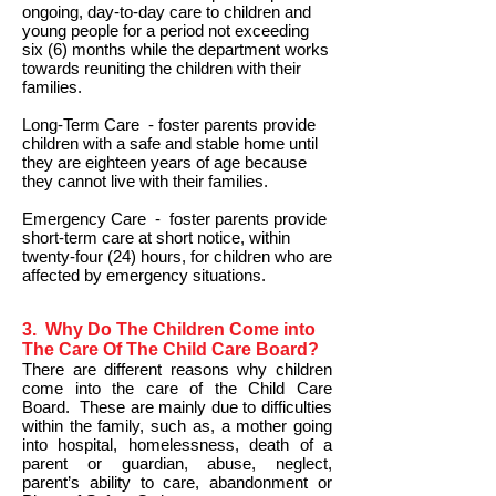
ongoing, day-to-day care to children and
young people for a period not exceeding
six (6) months while the department works
towards reuniting the children with their
families.
Long-Term Care - foster parents provide
children with a safe and stable home until
they are eighteen years of age because
they cannot live with their families.
Emergency Care - foster parents provide
short-term care at short notice, within
twenty-four (24) hours, for children who are
affected by emergency situations.
3. Why Do The Children Come into
The Care Of The Child Care Board?
There are different reasons why children
come into the care of the Child Care
Board. These are mainly due to difficulties
within the family, such as, a mother going
into hospital, homelessness, death of a
parent or guardian, abuse, neglect,
parent’s ability to care, abandonment or