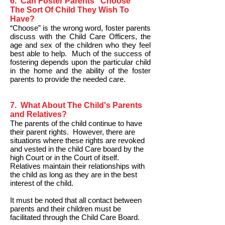
6. Can Foster Parents "Choose"
The Sort Of Child They Wish To
Have?
“Choose” is the wrong word, foster parents
discuss with the Child Care Officers, the
age and sex of the children who they feel
best able to help. Much of the success of
fostering depends upon the particular child
in the home and the ability of the foster
parents to provide the needed care.
7. What About The Child's Parents
and Relatives?
The parents of the child continue to have
their parent rights. However, there are
situations where these rights are revoked
and vested in the child Care board by the
high Court or in the Court of itself.
Relatives maintain their relationships with
the child as long as they are in the best
interest of the child.
It must be noted that all contact between
parents and their children must be
facilitated through the Child Care Board.