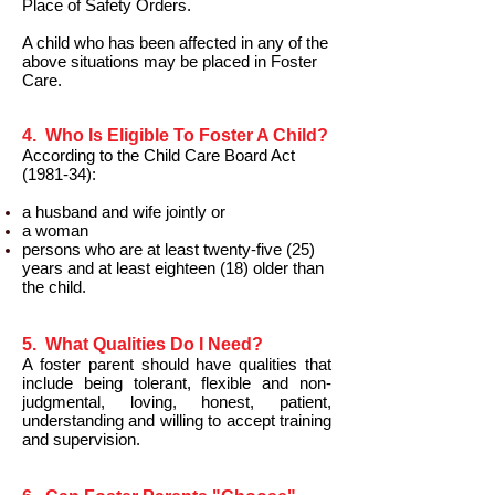
Place of Safety Orders.
A child who has been affected in any of the
above situations may be placed in Foster
Care.
4. Who Is Eligible To Foster A Child?
According to the Child Care Board Act
(1981-34):
a husband and wife jointly or
a woman
persons who are at least twenty-five (25)
years and at least eighteen (18) older than
the child.
5. What Qualities Do I Need?
A foster parent should have qualities that
include being tolerant, flexible and non-
judgmental, loving, honest, patient,
understanding and willing to accept training
and supervision.