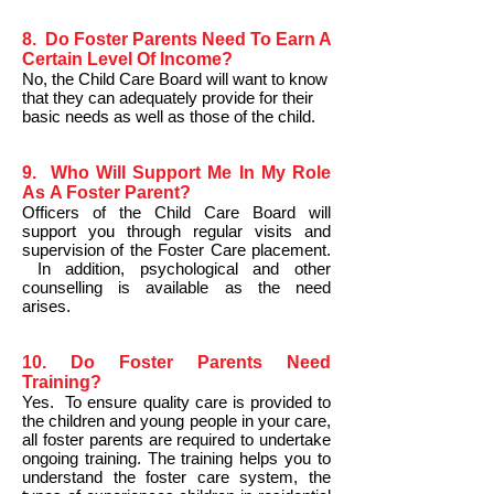
8. Do Foster Parents Need To Earn A
Certain Level Of Income?
No, the Child Care Board will want to know
that they can adequately provide for their
basic needs as well as those of the child.
9. Who Will Support Me In My Role
As A Foster Parent?
Officers of the Child Care Board will
support you through regular visits and
supervision of the Foster Care placement.
In addition, psychological and other
counselling is available as the need
arises.
10. Do Foster Parents Need
Training?
Yes. To ensure quality care is provided to
the children and young people in your care,
all foster parents are required to undertake
ongoing training. The training helps you to
understand the foster care system, the