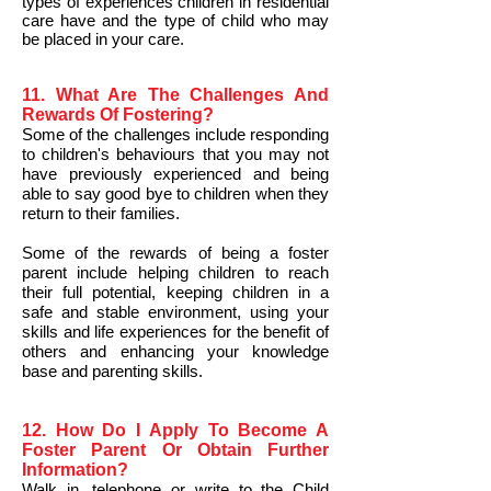
types of experiences children in residential
care have and the type of child who may
be placed in your care.
11. What Are The Challenges And
Rewards Of Fostering?
Some of the challenges include responding
to children's behaviours that you may not
have previously experienced and being
able to say good bye to children when they
return to their families.
Some of the rewards of being a foster
parent include helping children to reach
their full potential, keeping children in a
safe and stable environment, using your
skills and life experiences for the benefit of
others and enhancing your knowledge
base and parenting skills.
12. How Do I Apply To Become A
Foster Parent Or Obtain Further
Information?
Walk in, telephone or write to the Child