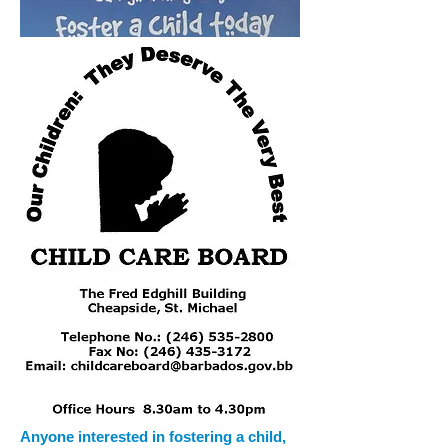
Anyone interested in fostering a child,