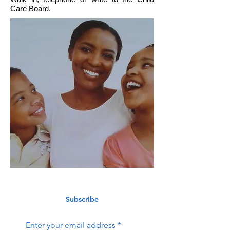
Care Board.
Subscribe
Enter your email address