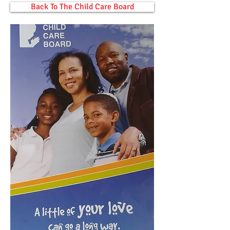
Back To The Child Care Board