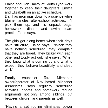
Elaine and Dan Dailey of South Lyon work
together to keep their daughters Emma
and Elizabeth on an active schedule.
Dan has mornings down to a science while
Elaine handles after-school activities.
“I
pick them up, and it’s unpack bags,
homework, dinner and swim team
practice,” she says.
The girls get along better when their days
have structure, Elaine says.
“When they
have nothing scheduled, they complain
that they are bored. They bicker with each
other and totally act out,” she says. “When
they know what is coming up and what to
expect, they behave beautifully and sleep
well.”
Family counselor Tara Michener,
owner/operator of Novi-based Michener
Associates, says regularly scheduled
activities, chores and homework reduce
arguments not only among siblings, but
between children and parents as well.
“Having a set routine eliminates power