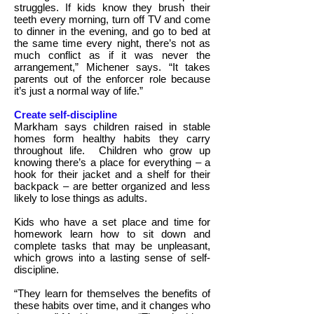
struggles. If kids know they brush their
teeth every morning, turn off TV and come
to dinner in the evening, and go to bed at
the same time every night, there’s not as
much conflict as if it was never the
arrangement,” Michener says. “It takes
parents out of the enforcer role because
it’s just a normal way of life.”
Create self-discipline
Markham says children raised in stable
homes form healthy habits they carry
throughout life.
Children who grow up
knowing there’s a place for everything – a
hook for their jacket and a shelf for their
backpack – are better organized and less
likely to lose things as adults.
Kids who have a set place and time for
homework learn how to sit down and
complete tasks that may be unpleasant,
which grows into a lasting sense of self-
discipline.
“They learn for themselves the benefits of
these habits over time, and it changes who