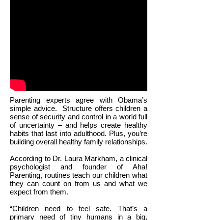
Parenting experts agree with Obama’s
simple advice.
Structure offers children a
sense of security and control in a world full
of uncertainty – and helps create healthy
habits that last into adulthood. Plus, you’re
building overall healthy family relationships.
According to Dr. Laura Markham, a clinical
psychologist and founder of Aha!
Parenting, routines teach our children what
they can count on from us and what we
expect from them.
“Children need to feel safe. That’s a
primary need of tiny humans in a big,