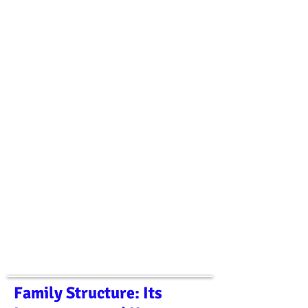
Family Structure: Its