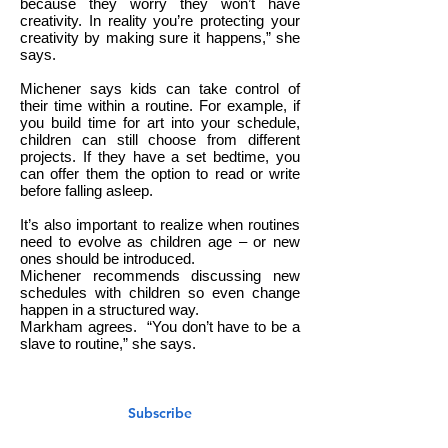
because they worry they won’t have
creativity. In reality you’re protecting your
creativity by making sure it happens,” she
says.
Michener says kids can take control of
their time within a routine. For example, if
you build time for art into your schedule,
children can still choose from different
projects. If they have a set bedtime, you
can offer them the option to read or write
before falling asleep.
It’s also important to realize when routines
need to evolve as children age – or new
ones should be introduced.
Michener recommends discussing new
schedules with children so even change
happen in a structured way.
Markham agrees.
“You don’t have to be a
slave to routine,” she says.
Subscribe