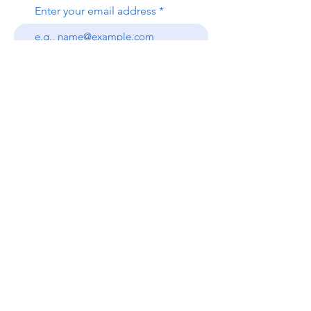
Enter your email address