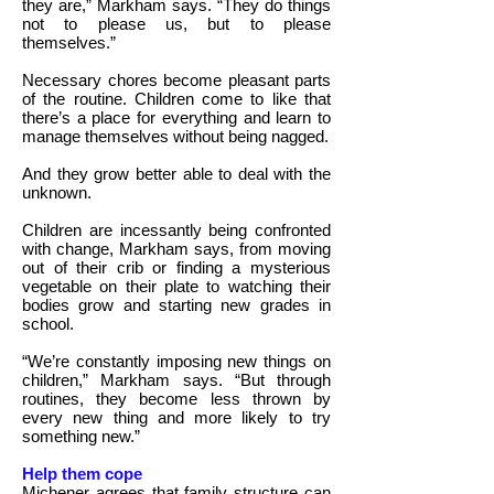
they are,” Markham says. “They do things
not to please us, but to please
themselves.”
Necessary chores become pleasant parts
of the routine. Children come to like that
there’s a place for everything and learn to
manage themselves without being nagged.
And they grow better able to deal with the
unknown.
Children are incessantly being confronted
with change, Markham says, from moving
out of their crib or finding a mysterious
vegetable on their plate to watching their
bodies grow and starting new grades in
school.
“We’re constantly imposing new things on
children,” Markham says. “But through
routines, they become less thrown by
every new thing and more likely to try
something new.”
Help them cope
Michener agrees that family structure can