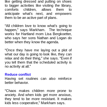
like getting dressed and putting on shoes
to bigger activities like visiting the library,
comforts children, allows them to
anticipate what’s next, and empowers
them to be an active part of plans.
“All children love to know what’s going to
happen,” says Markham.
The technique
works for Hartland mom Lisa Bergkoetter,
who says her sons Nathan and Logan do
better when they know the agenda.
“Once they have me laying out a plot of
what our day is going to look like, they can
relax and do their thing,” she says. “Even if
you tell them that the scheduled activity is
no activity at all.”
Reduce conflict
Having set routines can also reinforce
better behavior.
“Chaos makes children more prone to
anxiety. And when kids get more anxious,
they tend to be more resistant. It makes
kids less cooperative,” Markham says.