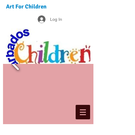
Art For Children
Log In