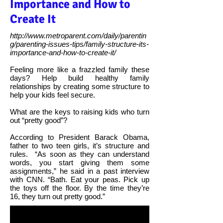
Importance and How to
Create It
http://www.metroparent.com/daily/parentin
g/parenting-issues-tips/family-structure-its-
importance-and-how-to-create-it/
Feeling more like a frazzled family these
days? Help build healthy family
relationships by creating some structure to
help your kids feel secure.
What are the keys to raising kids who turn
out “pretty good”?
According to President Barack Obama,
father to two teen girls, it’s structure and
rules.
“As soon as they can understand
words, you start giving them some
assignments,” he said in a past interview
with CNN. “Bath. Eat your peas. Pick up
the toys off the floor. By the time they’re
16, they turn out pretty good.”