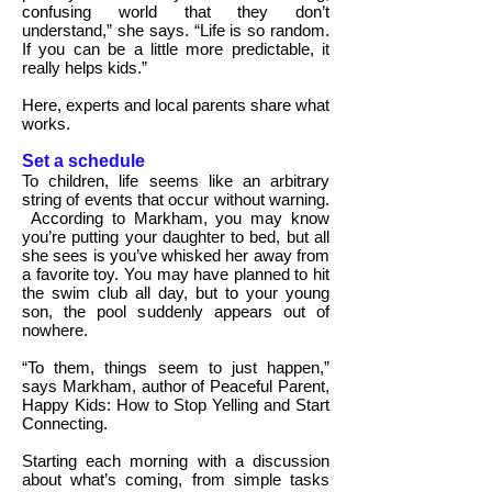
confusing world that they don’t
understand,” she says. “Life is so random.
If you can be a little more predictable, it
really helps kids.”
Here, experts and local parents share what
works.
Set a schedule
To children, life seems like an arbitrary
string of events that occur without warning.
According to Markham, you may know
you’re putting your daughter to bed, but all
she sees is you’ve whisked her away from
a favorite toy. You may have planned to hit
the swim club all day, but to your young
son, the pool suddenly appears out of
nowhere.
“To them, things seem to just happen,”
says Markham, author of Peaceful Parent,
Happy Kids: How to Stop Yelling and Start
Connecting.
Starting each morning with a discussion
about what’s coming, from simple tasks