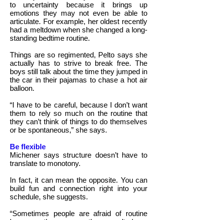
to uncertainty because it brings up
emotions they may not even be able to
articulate. For example, her oldest recently
had a meltdown when she changed a long-
standing bedtime routine.
Things are so regimented, Pelto says she
actually has to strive to break free. The
boys still talk about the time they jumped in
the car in their pajamas to chase a hot air
balloon.
“I have to be careful, because I don’t want
them to rely so much on the routine that
they can’t think of things to do themselves
or be spontaneous,” she says.
Be flexible
Michener says structure doesn’t have to
translate to monotony.
In fact, it can mean the opposite. You can
build fun and connection right into your
schedule, she suggests.
“Sometimes people are afraid of routine