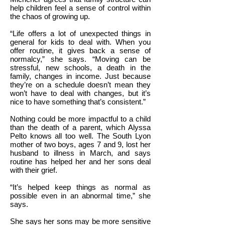
help children feel a sense of control within
the chaos of growing up.
“Life offers a lot of unexpected things in
general for kids to deal with. When you
offer routine, it gives back a sense of
normalcy,” she says. “Moving can be
stressful, new schools, a death in the
family, changes in income. Just because
they’re on a schedule doesn’t mean they
won’t have to deal with changes, but it’s
nice to have something that’s consistent.”
Nothing could be more impactful to a child
than the death of a parent, which Alyssa
Pelto knows all too well. The South Lyon
mother of two boys, ages 7 and 9, lost her
husband to illness in March, and says
routine has helped her and her sons deal
with their grief.
“It’s helped keep things as normal as
possible even in an abnormal time,” she
says.
She says her sons may be more sensitive