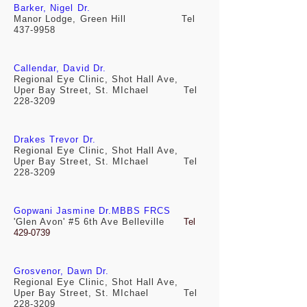
Barker, Nigel Dr.
Manor Lodge, Green Hill Tel
437-9958
Callendar, David Dr.
Regional Eye Clinic, Shot Hall Ave,
Uper Bay Street, St. MIchael Tel
228-3209
Drakes Trevor Dr.
Regional Eye Clinic, Shot Hall Ave,
Uper Bay Street, St. MIchael Tel
228-3209
Gopwani Jasmine Dr.MBBS FRCS
'Glen Avon' #5 6th Ave Belleville
Tel
429-0739
Grosvenor, Dawn Dr.
Regional Eye Clinic, Shot Hall Ave,
Uper Bay Street, St. MIchael Tel
228-3209