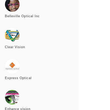
Belleville
Optical Inc
Clear
Vision
Express
Optical
Enhance
vision