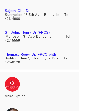
Sajeev Gita Dr.
Sunnyside #8 5th Ave, Belleville
Tel
426-4900
St. John, Henry Dr (FRCS)
'Melrose', 7th Ave Belleville Tel
427-5559
Thomas, Roger Dr. FRCO phth
'Ashton Clinic', Strathclyde Driv
Tel
426-0128
Anka
Optical