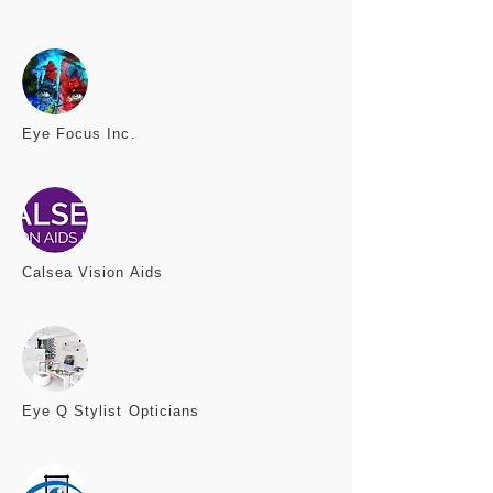
Eye Focus
Inc.
Calsea
Vision Aids
Eye Q
Stylist Opticians