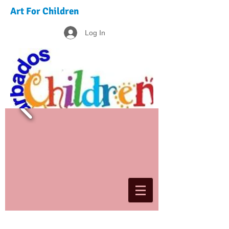
Art For Children
Log In