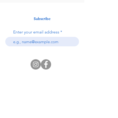
Subscribe
Enter your email address