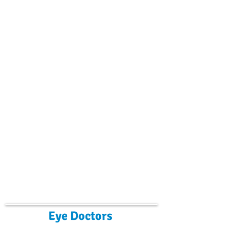
Eye Doctors