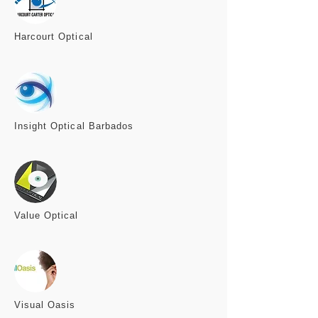
Harcourt
Optical
Insight Optical Barbados
Value
Optical
Visual
Oasis