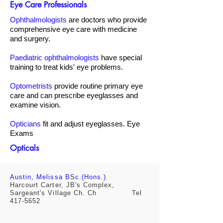
Eye Care Professionals
Ophthalmologists
are doctors who provide
comprehensive eye care with medicine
and surgery.
Paediatric ophthalmologists
have special
training to treat kids' eye problems.
Optometrists
provide routine primary eye
care and can prescribe eyeglasses and
examine vision.
Opticians
fit and adjust eyeglasses. Eye
Exams
Opticals
Austin, Melissa BSc.(Hons.)
Harcourt Carter, JB's Complex,
Sargeant's Village Ch. Ch Tel
417-5652