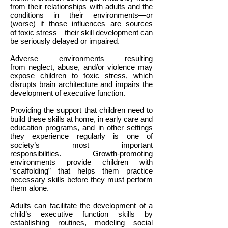
from their relationships with adults and the
conditions in their environments—or
(worse) if those influences are sources
of toxic stress—their skill development can
be seriously delayed or impaired.
Adverse environments resulting
from neglect, abuse, and/or violence may
expose children to toxic stress, which
disrupts brain architecture and impairs the
development of executive function.
Providing the support that children need to
build these skills at home, in early care and
education programs, and in other settings
they experience regularly is one of
society’s most important
responsibilities. Growth-promoting
environments provide children with
“scaffolding” that helps them practice
necessary skills before they must perform
them alone.
Adults can facilitate the development of a
child’s executive function skills by
establishing routines, modeling social