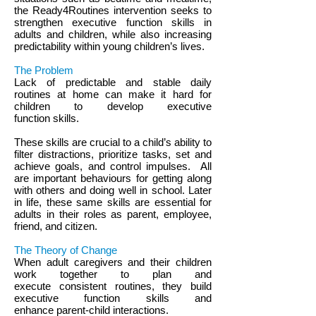
the Ready4Routines intervention seeks to
strengthen executive function skills in
adults and children, while also increasing
predictability within young children’s lives.
The Problem
Lack of predictable and stable daily
routines at home can make it hard for
children to develop executive
function skills.
These skills are crucial to a child’s ability to
filter distractions, prioritize tasks, set and
achieve goals, and control impulses. All
are important behaviours for getting along
with others and doing well in school. Later
in life, these same skills are essential for
adults in their roles as parent, employee,
friend, and citizen.
The Theory of Change
When adult caregivers and their children
work together to plan and
execute consistent routines, they build
executive function skills and
enhance parent-child interactions.