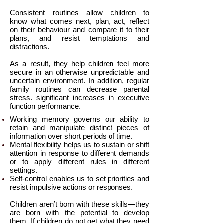
Consistent routines allow children to
know what comes next, plan, act, reflect
on their behaviour and compare it to their
plans, and resist temptations and
distractions.
As a result, they help children feel more
secure in an otherwise unpredictable and
uncertain environment. In addition, regular
family routines can decrease parental
stress. significant increases in executive
function performance.
Working memory governs our ability to
retain and manipulate distinct pieces of
information over short periods of time.
Mental flexibility helps us to sustain or shift
attention in response to different demands
or to apply different rules in different
settings.
Self-control enables us to set priorities and
resist impulsive actions or responses.
Children aren’t born with these skills—they
are born with the potential to develop
them. If children do not get what they need