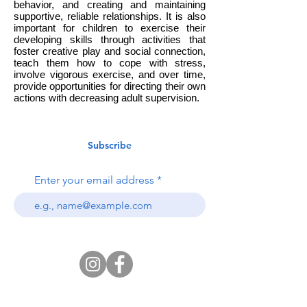
behavior, and creating and maintaining
supportive, reliable relationships. It is also
important for children to exercise their
developing skills through activities that
foster creative play and social connection,
teach them how to cope with stress,
involve vigorous exercise, and over time,
provide opportunities for directing their own
actions with decreasing adult supervision.
Subscribe
Enter your email address