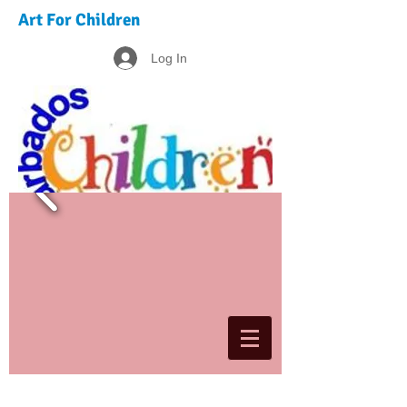
Art For Children
Log In