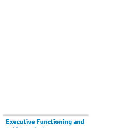
Executive Functioning and