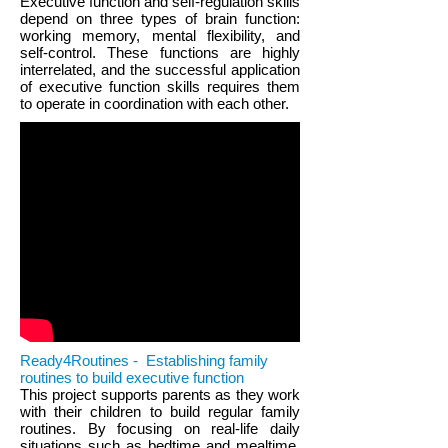
Executive function and self-regulation skills
depend on three types of brain function:
working memory, mental flexibility, and
self-control. These functions are highly
interrelated, and the successful application
of executive function skills requires them
to operate in coordination with each other.
Ready4Routines - Establishing family
routines to build executive function
This project supports parents as they work
with their children to build regular family
routines. By focusing on real-life daily
situations such as bedtime and mealtime,