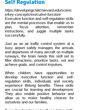
Self Regulation
https://developingchild.harvard.edu/scienc
e/key-concepts/executive-function/
Executive function and self-regulation skills
are the mental processes that enable us to
plan, focus attention, remember
instructions, and juggle multiple tasks
successfully.
Just as an air traffic control system at a
busy airport safely manages the arrivals
and departures of many aircraft on multiple
runways, the brain needs this skill set to
filter distractions, prioritize tasks, set and
achieve goals, and control impulses.
When children have opportunities to
develop executive function and self-
regulation skills, individuals and society
experience lifelong benefits. These skills
are crucial for learning and development.
They also enable positive behavior and
allow us to make healthy choices for
ourselves and our families.