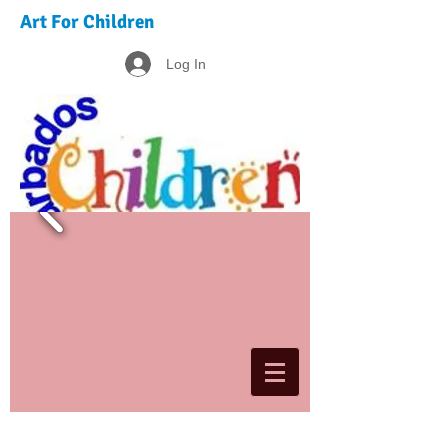
Art For Children
Log In