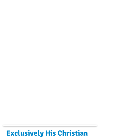
Exclusively His Christian