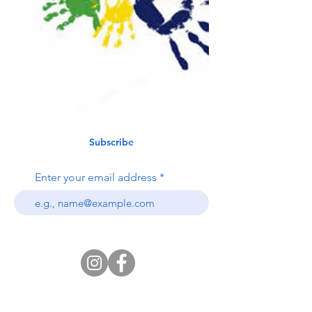
Subscribe
Enter your email address