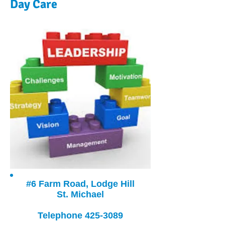
Day Care
#6 Farm Road, Lodge Hill
St. Michael
Telephone
425-3089