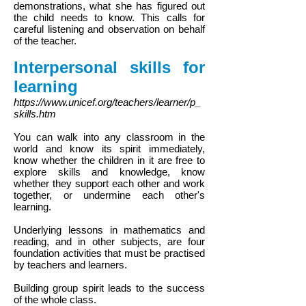
demonstrations, what she has figured out
the child needs to know. This calls for
careful listening and observation on behalf
of the teacher.
Interpersonal skills for
learning
https://www.unicef.org/teachers/learner/p_
skills.htm
You can walk into any classroom in the
world and know its spirit immediately,
know whether the children in it are free to
explore skills and knowledge, know
whether they support each other and work
together, or undermine each other's
learning.
Underlying lessons in mathematics and
reading, and in other subjects, are four
foundation activities that must be practised
by teachers and learners.
Building group spirit leads to the success
of the whole class.