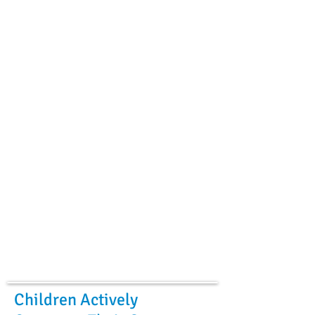
Children Actively