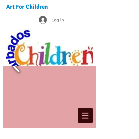
Art For Children
Log In