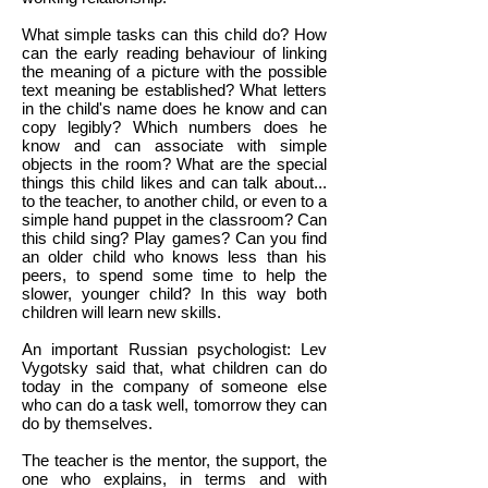
What simple tasks can this child do? How
can the early reading behaviour of linking
the meaning of a picture with the possible
text meaning be established? What letters
in the child's name does he know and can
copy legibly? Which numbers does he
know and can associate with simple
objects in the room? What are the special
things this child likes and can talk about...
to the teacher, to another child, or even to a
simple hand puppet in the classroom? Can
this child sing? Play games? Can you find
an older child who knows less than his
peers, to spend some time to help the
slower, younger child? In this way both
children will learn new skills.
An important Russian psychologist: Lev
Vygotsky said that, what children can do
today in the company of someone else
who can do a task well, tomorrow they can
do by themselves.
The teacher is the mentor, the support, the
one who explains, in terms and with