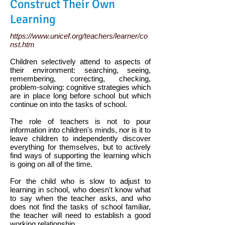
Construct Their Own
Learning
https://www.unicef.org/teachers/learner/co
nst.htm
Children selectively attend to aspects of
their environment: searching, seeing,
remembering, correcting, checking,
problem-solving: cognitive strategies which
are in place long before school but which
continue on into the tasks of school.
The role of teachers is not to pour
information into children's minds, nor is it to
leave children to independently discover
everything for themselves, but to actively
find ways of supporting the learning which
is going on all of the time.
For the child who is slow to adjust to
learning in school, who doesn't know what
to say when the teacher asks, and who
does not find the tasks of school familiar,
the teacher will need to establish a good
working relationship.