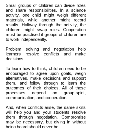
Small groups of children can divide roles
and share responsibilities. In a science
activity, one child might weigh different
materials, while another might record
results. Halfway through the activity, the
children might swap roles. Cooperation
must be practised if groups of children are
to work independently.
Problem solving and negotiation help
learners resolve conflicts and make
decisions.
To learn how to think, children need to be
encouraged to agree upon goals, weigh
alternatives, make decisions and support
them, and follow through to learn the
outcomes of their choices. All of these
processes depend on group-spirit,
communication, and cooperation.
And, when conflicts arise, the same skills
will help you and your students resolve
them through negotiation. Compromise
may be necessary, but giving in without
being heard should never be.