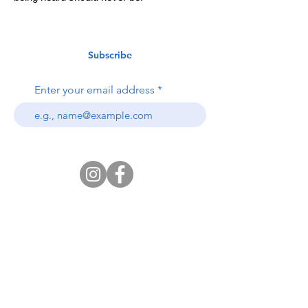
Subscribe
Enter your email address