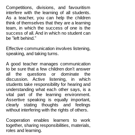
Competitions, divisions, and favouritism
interfere with the learning of all students.
As a teacher, you can help the children
think of themselves that they are a learning
team, in which the success of one is the
success of all. And in which no student can
be "left behind."
Effective communication involves listening,
speaking, and taking turns.
A good teacher manages communication
to be sure that a few children don't answer
all the questions or dominate the
discussion. Active listening, in which
students take responsibility for hearing and
understanding what each other says, is a
vital part of the learning environment.
Assertive speaking is equally important,
clearly stating thoughts and feelings
without interfering with the rights of others.
Cooperation enables learners to work
together, sharing responsibilities, materials,
roles and learning.