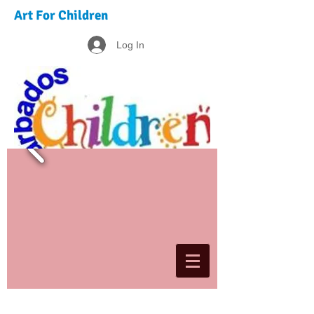
Art For Children
Log In