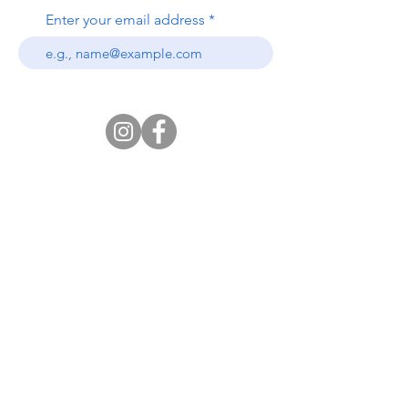
Enter your email address