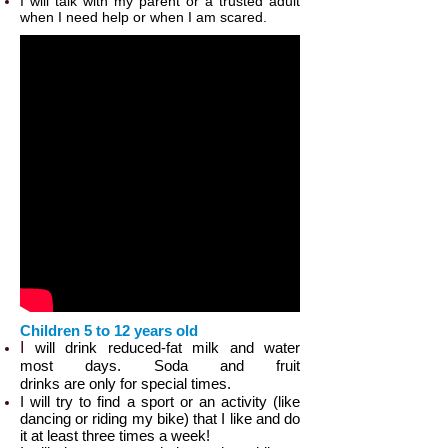
I will talk with my parent or a trusted adult
when I need help or when I am scared.
Children 5 to 12 years old
I
will drink reduced-fat milk​ and water
most days. Soda and fruit
drinks are only for special times.
I will try to find a sport or an activity (like
dancing or riding my bike) that I like and do
it at least three times a week!