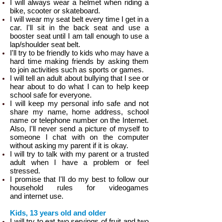
I will always wear a helmet when riding a
bike, scooter or skateboard.
I will wear my seat belt every time I get in a
car. I'll sit in the back seat and use a
booster seat until I am tall enough to use a
lap/shoulder seat belt.
I'll try to be friendly to kids who may have a
hard time making friends by asking them
to join activities such as sports or games.
I will tell an adult about bullying that I see or
hear about to do what I can to help keep
school safe for everyone.
I will keep my personal info safe and not
share my name, home address, school
name or telephone number on the Internet.
Also, I'll never send a picture of myself to
someone I chat with on the computer
without asking my parent if it is okay.
I will try to talk with my parent or a trusted
adult when I have a problem or feel
stressed.
I promise that I'll do my best to follow our
household rules for videogames
and internet use.
Kids, 13 years old and older
I will try to eat two servings of fruit and two