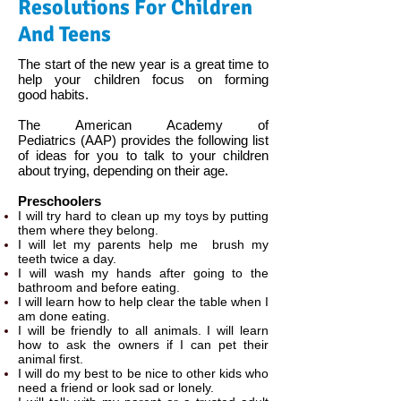
Resolutions For Children
And Teens
The start of the new year is a great time to
help your children focus on forming
good habits.
The American Academy of
Pediatrics (AAP) provides the following list
of ideas for you to talk to your children
about trying, depending on their age. ​
Preschoolers
I will try hard to clean up​ my toys by putting
them where they belong.
I will let my parents help me brush my
teeth twice a day.
I will wash my hands after going to the
bathroom and before eating.
I will learn how to help clear the table when I
am done eating.
I will be friendly to all animals. I will learn
how to ask the owners if I can pet their
animal first.
I will do my best to be nice to other kids who
need a friend or look sad or lonely.