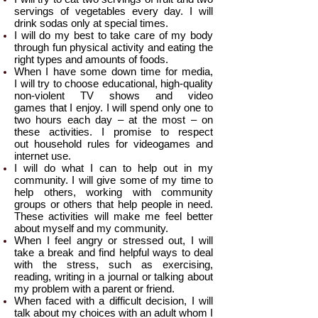
servings of vegetables every day. I will
drink sodas only at special times.
I will do my best to take care of my body
through fun physical activity and eating the
right types and amounts of foods.
When I have some down time for media,
I will try to choose educational, high-quality
non-violent TV shows and video
games that I enjoy. I will spend only one to
two hours each day – at the most – on
these activities. I promise to respect
out household rules for videogames and
internet use.
I will do what I can to help out in my
community. I will give some of my time to
help others, working with community
groups or others that help people in need.
These activities will make me feel better
about myself and my community.
When I feel angry or stressed out, I will
take a break and find helpful ways to deal
with the stress, such as exercising,
reading, writing in a journal or talking about
my problem with a parent or friend.
When faced with a difficult decision, I will
talk about my choices with an adult whom I