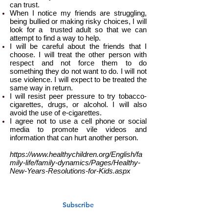
can trust.
When I notice my friends are struggling,
being bullied or making risky choices, I will
look for a trusted adult so that we can
attempt to find a way to help.
I will be careful about the friends that I
choose. I will treat the other person with
respect and not force them to do
something they do not want to do. I will not
use violence. I will expect to be treated the
same way in return.
I will resist peer pressure to try tobacco-
cigarettes, drugs, or alcohol. I will also
avoid the use of e-cigarettes.
I agree not to use a cell phone or social
media to promote vile videos and
information that can hurt another person.
https://www.healthychildren.org/English/fa
mily-life/family-dynamics/Pages/Healthy-
New-Years-Resolutions-for-Kids.aspx
Subscribe