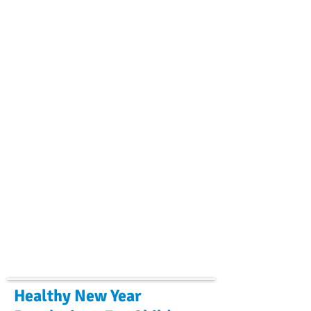
Healthy New Year