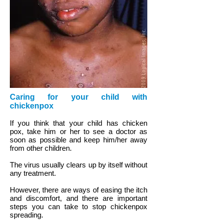
Caring for your child with
chickenpox
If you think that your child has chicken
pox, take him or her to see a doctor as
soon as possible and keep him/her away
from other children.
The virus usually clears up by itself without
any treatment.
However, there are ways of easing the itch
and discomfort, and there are important
steps you can take to stop chickenpox
spreading.