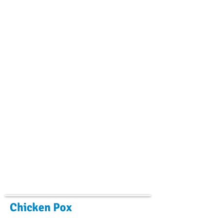
Chicken Pox