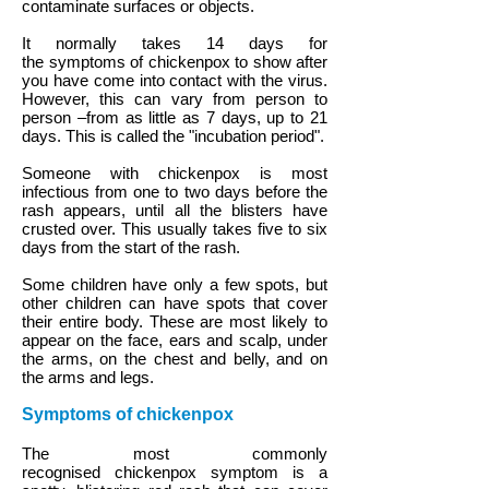
contaminate surfaces or objects.
It normally takes 14 days for
the symptoms of chickenpox to show after
you have come into contact with the virus.
However, this can vary from person to
person –from as little as 7 days, up to 21
days. This is called the "incubation period".
Someone with chickenpox is most
infectious from one to two days before the
rash appears, until all the blisters have
crusted over. This usually takes five to six
days from the start of the rash.
Some children have only a few spots, but
other children can have spots that cover
their entire body. These are most likely to
appear on the face, ears and scalp, under
the arms, on the chest and belly, and on
the arms and legs.
Symptoms of chickenpox
The most commonly
recognised chickenpox symptom is a