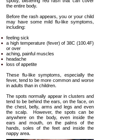
spotty, blistering red rash that can cover
the entire body.
Before the rash appears, you or your child
may have some mild flu-like symptoms,
including:
feeling sick
a high temperature (fever) of 38C (100.4F)
or over
aching, painful muscles
headache
loss of appetite
These flu-like symptoms, especially the
fever, tend to be more common and worse
in adults than in children.
The spots normally appear in clusters and
tend to be behind the ears, on the face, on
the chest, belly, arms and legs and even
the scalp.
However, the spots can be
anywhere on the body, even inside the
ears and mouth, on the palms of the
hands, soles of the feet and inside the
nappy area.