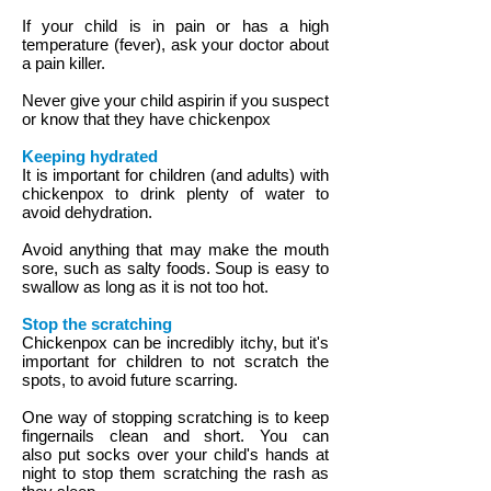
If your child is in pain or has a high
temperature (fever), ask your doctor about
a pain killer.
Never give your child aspirin if you suspect
or know that they have chickenpox
Keeping hydrated
It is important for children (and adults) with
chickenpox to drink plenty of water to
avoid dehydration.
Avoid anything that may make the mouth
sore, such as salty foods. Soup is easy to
swallow as long as it is not too hot.
Stop the scratching
Chickenpox can be incredibly itchy, but it's
important for children to not scratch the
spots, to avoid future scarring.
One way of stopping scratching is to keep
fingernails clean and short. You can
also put socks over your child's hands at
night to stop them scratching the rash as