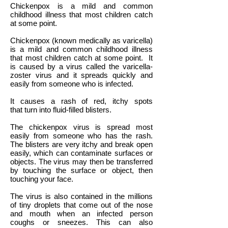
Chickenpox is a mild and common
childhood illness that most children catch
at some point.
Chickenpox (known medically as varicella)
is a mild and common childhood illness
that most children catch at some point. It
is caused by a virus called the varicella-
zoster virus and it spreads quickly and
easily from someone who is infected.
It causes a rash of red, itchy spots
that turn into fluid-filled blisters.
The chickenpox virus is spread most
easily from someone who has the rash.
The blisters are very itchy and break open
easily, which can contaminate surfaces or
objects. The virus may then be transferred
by touching the surface or object, then
touching your face.
The virus is also contained in the millions
of tiny droplets that come out of the nose
and mouth when an infected person
coughs or sneezes. This can also