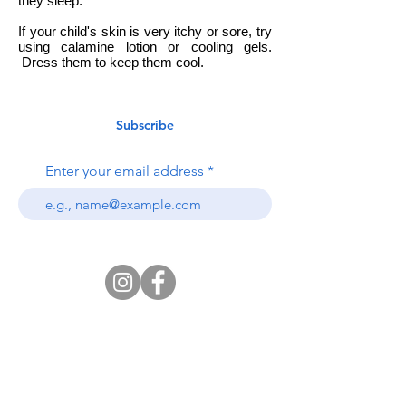
they sleep.
If your child's skin is very itchy or sore, try
using calamine lotion or cooling gels.
Dress them to keep them cool.
Subscribe
Enter your email address