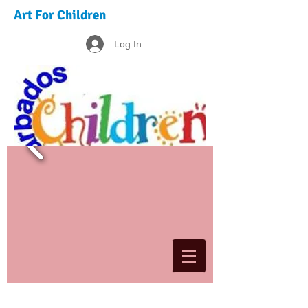
Art For Children
Log In