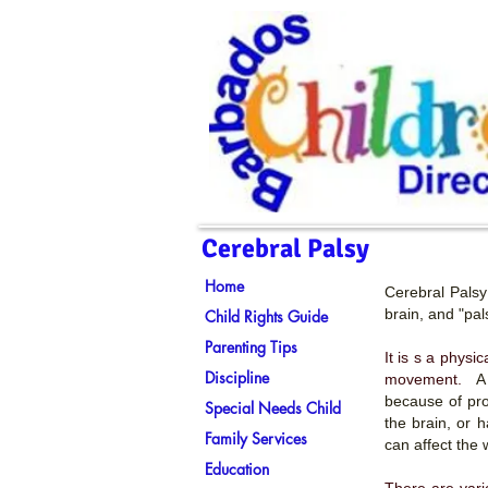
Cerebral Palsy
Home
Cerebral Palsy 
brain, and "pa
Child Rights Guide
Parenting Tips
It is s a physi
Discipline
movement.
A
because of pro
Special Needs Child
the brain, or 
Family Services
can affect the
Education