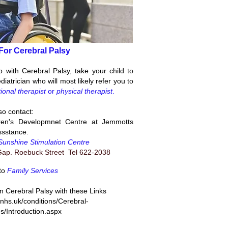
For Cerebral Palsy
p with Cerebral Palsy, take your child to
diatrician who will most likely refer you to
ional therapist
or
physical therapist
.
so contact:
ren's Developmnet Centre at Jemmotts
ssstance.
Sunshine Stimulation Centre
ap. Roebuck Street Tel 622-2038
to
Family Services
 Cerebral Palsy with these Links
.nhs.uk/conditions/Cerebral-
s/Introduction.aspx