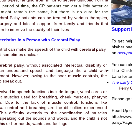
ous types, ranging from minor to severe disruption of the
 period of time, the CP patients can get a little better or
 might remain the same, but there is no cure for the
bral Palsy patients can be treated by various therapies,
urgery and lots of support from family and friends that
Support 
m to improve the quality of their lives.
eristics in a Person with Cerebral Palsy
To get hel
his/her pae
trol can make the speech of the child with cerebral palsy
an
occupat
nd sometimes unclear.
You can al
erebral palsy
, without associated intellectual disability or
can understand speech and language like a child with
The Child
ment. However, owing to the poor muscle controls, the
Lane for a
to speak out.
The Early 
Perry G
olved in speech functions include tongue, vocal cords or
st muscles used for breathing, cheek muscles, pharynx
Please go 
e. Due to the lack of muscle control, functions like
va control and breathing are the difficulties experienced
Read Up on
This difficulty extends to the coordination of muscles
http://www
peaking out the sounds and words, and the child is not
palsy/Page
his or her needs, wants and feelings.