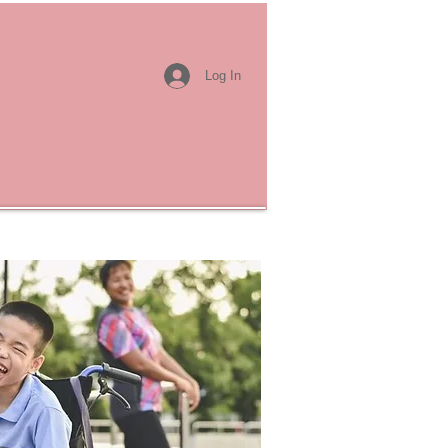
Log In