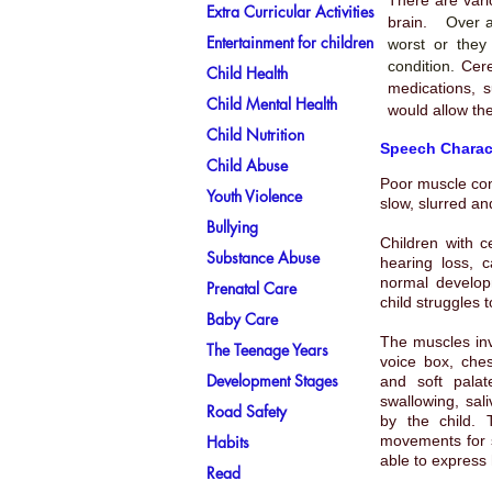
There are vari
Extra Curricular Activities
brain.
Over a
Entertainment for children
worst or they
condition.
Cere
Child Health
medications, s
Child Mental Health
would allow the
Child Nutrition
Speech Charact
Child Abuse
Poor muscle con
Youth Violence
slow, slurred a
Bullying
Children with
c
Substance Abuse
hearing loss, 
normal develop
Prenatal Care
child struggles 
Baby Care
The muscles inv
The Teenage Years
voice box, che
Development Stages
and soft palat
swallowing, sali
Road Safety
by the child. 
Habits
movements for s
able to express 
Read