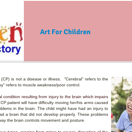
Art For Children
(CP) is not a disease or illness. "Cerebral" refers to the
lsy" refers to muscle weakness/poor control.
cal condition resulting from injury to the brain which impairs
 CP patient will have difficulty moving her/his arms caused
blems in the brain. The child might have had an injury to
had a brain that did not develop properly. These problems
 way the brain controls movement and posture.