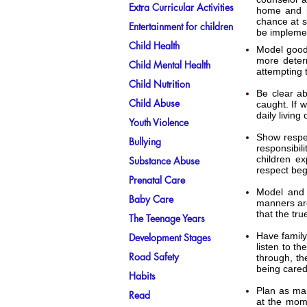
Extra Curricular Activities
home and p
chance at s
Entertainment for children
be impleme
Child Health
Model good 
more determ
Child Mental Health
attempting t
Child Nutrition
Be clear ab
Child Abuse
caught. If 
daily living
Youth Violence
Show respec
Bullying
responsibil
children ex
Substance Abuse
respect beg
Prenatal Care
Model and 
Baby Care
manners are
that the tru
The Teenage Years
Have family
Development Stages
listen to t
Road Safety
through, th
being cared
Habits
Plan as man
Read
at the mome