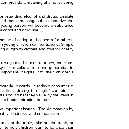
m can provide a meaningful time for being
ior regarding alcohol and drugs. Despite
n, and media messages that glamorize the
 a young person will become a substance
 alcohol and drug use.
 a sense of caring and concern for others.
en young children can participate. Simple
ting outgrown clothes and toys for charity
always used stories to teach, motivate,
cy of our culture from one generation to
portant insights into their children’s
material rewards. In today’s consumerist
lothes, driving the “right” car, etc. —
ts about what they value by the ways in
 the funds entrusted to them.
 on important issues. The devastation by
mpathy, kindness, and compassion.
to clear the table, take out the trash, or
on to help children learn to balance their