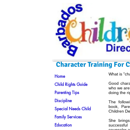
Character Training For 
What is "ch
Home
Good charac
Child Rights Guide
who we are
Parenting Tips
doing the ri
Discipline
The follow
book, Pare
Special Needs Child
Children D
Family Services
She brings
Education
successful
counselor a