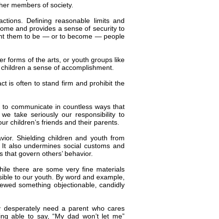
her members of society.
actions. Defining reasonable limits and
home and provides a sense of security to
want them to be — or to become — people
er forms of the arts, or youth groups like
e children a sense of accomplishment.
ct is often to stand firm and prohibit the
 to communicate in countless ways that
e take seriously our responsibility to
r children’s friends and their parents.
vior. Shielding children and youth from
y. It also undermines social customs and
 that govern others’ behavior.
ile there are some very fine materials
essible to our youth. By word and example,
viewed something objectionable, candidly
y desperately need a parent who cares
ing able to say, “My dad won’t let me”