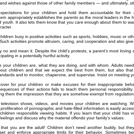
nd wishes against those of other family members — and ultimately, ot
xpectations for your children and hold them accountable for their 
hem appropriately establishes the parents as the moral leaders in the 
d youth. It also lets them know that you care enough about them to 
racter.
ildren busy in positive activities such as sports, hobbies, music or oth
 Such activities promote altruism, caring, and cooperation and also giv
y no and mean it. Despite the child’s protests, a parent’s most loving a
cipating in a potentially hurtful activity.
 your children are, what they are doing, and with whom. Adults need
out children and that we expect the best from them, but also that w
tandards and to monitor, chaperone, and supervise. Insist on meeting you
over for your children or make excuses for their inappropriate beha
sequences of their actions fails to teach them personal responsibilit
ing them the impression that they are somehow exempt from regulations
television shows, videos, and movies your children are watching. Wh
 proliferation of pornographic and hate-filled information is easily acc
children responsible viewing habits. If you learn that your child has 
feelings and discuss why the material offends your family’s values.
hat you are the adult! Children don’t need another buddy, but the
set and enforce appropriate limits for their behavior. Sometimes be