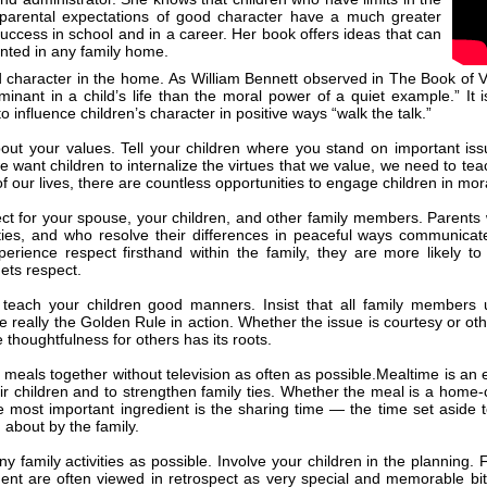
arental expectations of good character have a much greater
uccess in school and in a career. Her book offers ideas that can
nted in any family home.
character in the home. As William Bennett observed in The Book of Virt
inant in a child’s life than the moral power of a quiet example.” It i
o influence children’s character in positive ways “walk the talk.”
out your values. Tell your children where you stand on important is
we want children to internalize the virtues that we value, we need to t
 of our lives, there are countless opportunities to engage children in mo
t for your spouse, your children, and other family members. Parents
ities, and who resolve their differences in peaceful ways communica
perience respect firsthand within the family, they are more likely to
ets respect.
teach your children good manners. Insist that all family member
 really the Golden Rule in action. Whether the issue is courtesy or othe
e thoughtfulness for others has its roots.
 meals together without television as often as possible.Mealtime is an e
heir children and to strengthen family ties. Whether the meal is a home-
e most important ingredient is the sharing time — the time set aside 
 about by the family.
y family activities as possible. Involve your children in the planning. 
nt are often viewed in retrospect as very special and memorable bits 