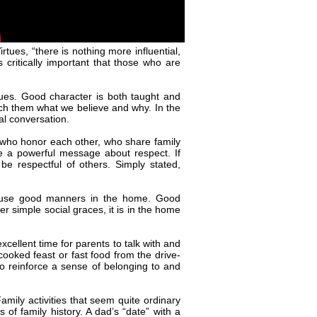
ues, “there is nothing more influential,
s critically important that those who are
sues. Good character is both taught and
each them what we believe and why. In the
ral conversation.
 who honor each other, who share family
te a powerful message about respect. If
 be respectful of others. Simply stated,
s use good manners in the home. Good
r simple social graces, it is in the home
xcellent time for parents to talk with and
cooked feast or fast food from the drive-
to reinforce a sense of belonging to and
Family activities that seem quite ordinary
of family history. A dad’s “date” with a