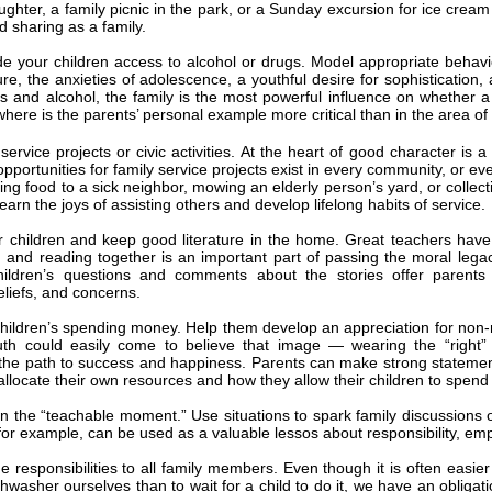
ghter, a family picnic in the park, or a Sunday excursion for ice crea
d sharing as a family.
de your children access to alcohol or drugs. Model appropriate behav
re, the anxieties of adolescence, a youthful desire for sophisticatio
s and alcohol, the family is the most powerful influence on whether
here is the parents’ personal example more critical than in the area of
 service projects or civic activities. At the heart of good character is
portunities for family service projects exist in every community, or ev
king food to a sick neighbor, mowing an elderly person’s yard, or collec
earn the joys of assisting others and develop lifelong habits of service.
 children and keep good literature in the home. Great teachers have 
, and reading together is an important part of passing the moral lega
hildren’s questions and comments about the stories offer parents im
eliefs, and concerns.
children’s spending money. Help them develop an appreciation for non-
uth could easily come to believe that image — wearing the “right” c
the path to success and happiness. Parents can make strong statemen
allocate their own resources and how they allow their children to spend
on the “teachable moment.” Use situations to spark family discussions
for example, can be used as a valuable lessos about responsibility, e
 responsibilities to all family members. Even though it is often easier 
hwasher ourselves than to wait for a child to do it, we have an obligati