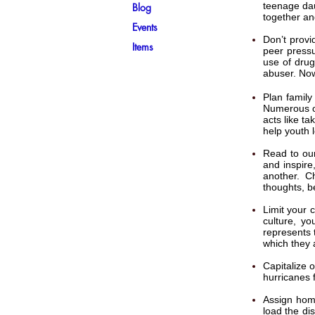
teenage dau
Blog
together an
Events
Don’t provi
Items
peer pressu
use of drug
abuser. Now
Plan family
Numerous op
acts like ta
help youth l
Read to our
and inspire
another. C
thoughts, b
Limit your 
culture, yo
represents 
which they 
Capitalize 
hurricanes 
Assign home
load the dis