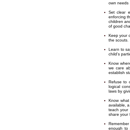
own needs a
Set clear e
enforcing t
children an
of good cha
Keep your ch
the scouts.
Learn to sa
child’s parti
Know where
we care ab
establish s
Refuse to c
logical con
laws by giv
Know what 
available, a
teach your 
share your 
Remember t
enough to 