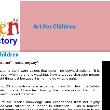
Art For Children
Children
aracter" exactly, anyway?
ter is the inward values that determine outward actions. It is
 even when no one is watching. Having a good character means
ght thing just because it is right to do what is right.
ing 20 suggestions are excerpted from Dr. Helen LeGette’s
nts, Kids & Character: Twenty-One Strategies to Help Your
evelop Good Character.
 to the reader knowledge and experiences from her highly
 33-year career as a leader in education — as a teacher,
nd administrator. She knows that children who have limits in the