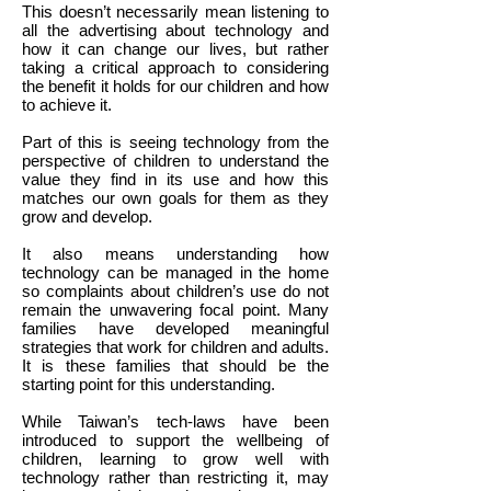
This doesn’t necessarily mean listening to
all the advertising about technology and
how it can change our lives, but rather
taking a critical approach to considering
the benefit it holds for our children and how
to achieve it.
Part of this is seeing technology from the
perspective of children to understand the
value they find in its use and how this
matches our own goals for them as they
grow and develop.
It also means understanding how
technology can be managed in the home
so complaints about children’s use do not
remain the unwavering focal point. Many
families have developed meaningful
strategies that work for children and adults.
It is these families that should be the
starting point for this understanding.
While Taiwan’s tech-laws have been
introduced to support the wellbeing of
children, learning to grow well with
technology rather than restricting it, may