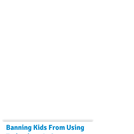
Banning Kids From Using