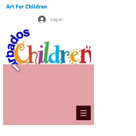
Art For Children
Log In