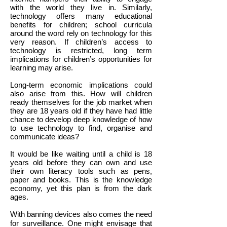
with the world they live in. Similarly,
technology offers many educational
benefits for children; school curricula
around the word rely on technology for this
very reason. If children’s access to
technology is restricted, long term
implications for children’s opportunities for
learning may arise.
Long-term economic implications could
also arise from this. How will children
ready themselves for the job market when
they are 18 years old if they have had little
chance to develop deep knowledge of how
to use technology to find, organise and
communicate ideas?
It would be like waiting until a child is 18
years old before they can own and use
their own literacy tools such as pens,
paper and books. This is the knowledge
economy, yet this plan is from the dark
ages.
With banning devices also comes the need
for surveillance. One might envisage that