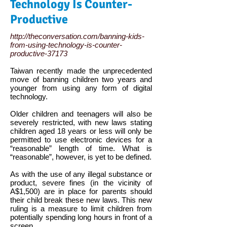
Technology Is Counter-
Productive
http://theconversation.com/banning-kids-
from-using-technology-is-counter-
productive-37173
Taiwan recently made the unprecedented
move of banning children two years and
younger from using any form of digital
technology.
Older children and teenagers will also be
severely restricted, with new laws stating
children aged 18 years or less will only be
permitted to use electronic devices for a
“reasonable” length of time. What is
“reasonable”, however, is yet to be defined.
As with the use of any illegal substance or
product, severe fines (in the vicinity of
A$1,500) are in place for parents should
their child break these new laws. This new
ruling is a measure to limit children from
potentially spending long hours in front of a
screen.