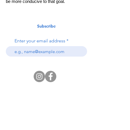
be more conducive to that goal.
Subscribe
Enter your email address