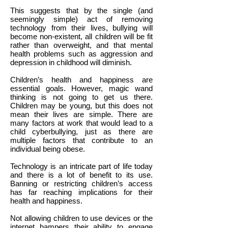
This suggests that by the single (and
seemingly simple) act of removing
technology from their lives, bullying will
become non-existent, all children will be fit
rather than overweight, and that mental
health problems such as aggression and
depression in childhood will diminish.
Children’s health and happiness are
essential goals. However, magic wand
thinking is not going to get us there.
Children may be young, but this does not
mean their lives are simple. There are
many factors at work that would lead to a
child cyberbullying, just as there are
multiple factors that contribute to an
individual being obese.
Technology is an intricate part of life today
and there is a lot of benefit to its use.
Banning or restricting children’s access
has far reaching implications for their
health and happiness.
Not allowing children to use devices or the
internet hampers their ability to engage