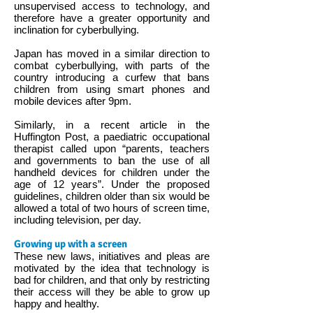
unsupervised access to technology, and
therefore have a greater opportunity and
inclination for cyberbullying.
Japan has moved in a similar direction to
combat cyberbullying, with parts of the
country introducing a curfew that bans
children from using smart phones and
mobile devices after 9pm.
Similarly, in a recent article in the
Huffington Post, a paediatric occupational
therapist called upon “parents, teachers
and governments to ban the use of all
handheld devices for children under the
age of 12 years”. Under the proposed
guidelines, children older than six would be
allowed a total of two hours of screen time,
including television, per day.
Growing up with a screen
These new laws, initiatives and pleas are
motivated by the idea that technology is
bad for children, and that only by restricting
their access will they be able to grow up
happy and healthy.