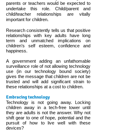
parents or teachers would be expected to
undertake this role. Child/parent and
child/teacher relationships are vitally
important for children.
Research consistently tells us that positive
relationships with key adults have long
term and unmatched implications on
children’s self esteem, confidence and
happiness.
A government adding an unfathomable
surveillance role of not allowing technology
use (in our technology bound society)
gives the message that children are not be
trusted and will add significant strain to
these relationships at a cost to children.
Embracing technology
Technology is not going away. Locking
children away in a tech-free tower until
they are adults is not the answer. Why not
shift gear to one of hope, potential and the
pursuit of how to live well with these
devices?