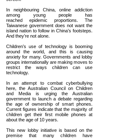
In neighbouring China, online addiction
among young people has
reached epidemic proportions. The
Taiwanese government does not want the
island nation to follow in China’s footsteps.
And they’re not alone.
Children’s use of technology is booming
around the world, and this is causing
anxiety for many. Governments and lobby
groups internationally are making moves to
restrict the ways children can use
technology.
In an attempt to combat cyberbullying
here, the Australian Council on Children
and Media is urging the Australian
government to launch a debate regarding
the age of ownership of smart phones.
Current figures indicate that the majority of
children get their first mobile phones at
about the age of 10 years.
This new lobby initiative is based on the
premise that many children have