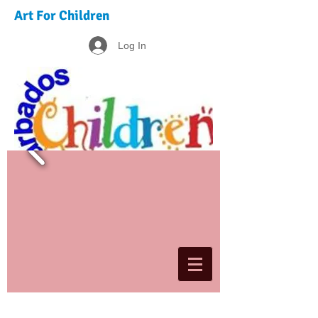
Art For Children
Log In