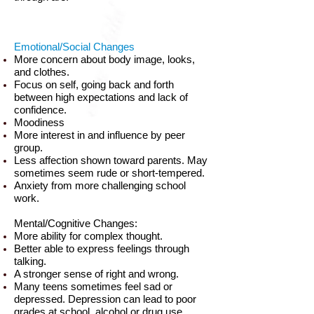
Emotional/Social Changes
More concern about body image, looks,
and clothes.
Focus on self, going back and forth
between high expectations and lack of
confidence.
Moodiness
More interest in and influence by peer
group.
Less affection shown toward parents. May
sometimes seem rude or short-tempered.
Anxiety from more challenging school
work.
Mental/Cognitive Changes:
More ability for complex thought.
Better able to express feelings through
talking.
A stronger sense of right and wrong.
Many teens sometimes feel sad or
depressed. Depression can lead to poor
grades at school, alcohol or drug use,