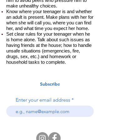
him to avoid peers who pressure him to
make unhealthy choices.
Know where your teenager is and whether
an adult is present. Make plans with her for
when she will call you, where you can find
her, and what time you expect her home.
Set clear rules for your teenager when he
is home alone. Talk about such issues as
having friends at the house; how to handle
unsafe situations (emergencies, fire,
drugs, sex, etc.) and homework or
household tasks to complete.
Subscribe
Enter your email address