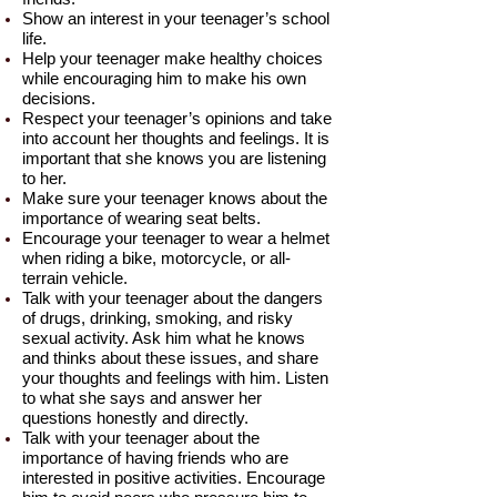
Show an interest in your teenager’s school
life.
Help your teenager make healthy choices
while encouraging him to make his own
decisions.
Respect your teenager’s opinions and take
into account her thoughts and feelings. It is
important that she knows you are listening
to her.
Make sure your teenager knows about the
importance of wearing seat belts.
Encourage your teenager to wear a helmet
when riding a bike, motorcycle, or all-
terrain vehicle.
Talk with your teenager about the dangers
of drugs, drinking, smoking, and risky
sexual activity. Ask him what he knows
and thinks about these issues, and share
your thoughts and feelings with him. Listen
to what she says and answer her
questions honestly and directly.
Talk with your teenager about the
importance of having friends who are
interested in positive activities. Encourage