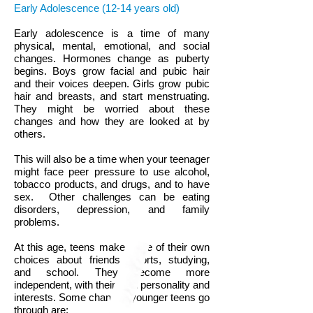
Early Adolescence (12-14 years old)
Early adolescence is a time of many
physical, mental, emotional, and social
changes. Hormones change as puberty
begins. Boys grow facial and pubic hair
and their voices deepen. Girls grow pubic
hair and breasts, and start menstruating.
They might be worried about these
changes and how they are looked at by
others.
This will also be a time when your teenager
might face peer pressure to use alcohol,
tobacco products, and drugs, and to have
sex. Other challenges can be eating
disorders, depression, and family
problems.
At this age, teens make more of their own
choices about friends, sports, studying,
and school. They become more
independent, with their own personality and
interests. Some changes younger teens go
through are: