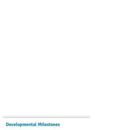
Developmental Milestones