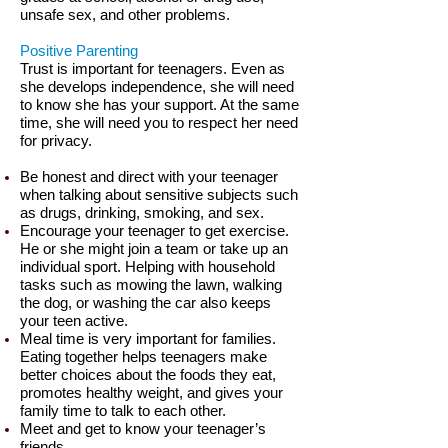
unsafe sex, and other problems.
Positive Parenting
Trust is important for teenagers. Even as
she develops independence, she will need
to know she has your support. At the same
time, she will need you to respect her need
for privacy.
Be honest and direct with your teenager
when talking about sensitive subjects such
as drugs, drinking, smoking, and sex.
Encourage your teenager to get exercise.
He or she might join a team or take up an
individual sport. Helping with household
tasks such as mowing the lawn, walking
the dog, or washing the car also keeps
your teen active.
Meal time is very important for families.
Eating together helps teenagers make
better choices about the foods they eat,
promotes healthy weight, and gives your
family time to talk to each other.
Meet and get to know your teenager’s
friends.