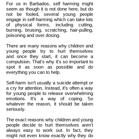
For us in Barbados, self harming might
seem as though it is not done here, but do
not be fooled, several young people
engage in self-harming which can take lots
of physical forms, including cutting,
burning, bruising, scratching, hair-pulling,
poisoning and over dosing.
There are many reasons why children and
young people try to hurt themselves
and once they start, it can become a
compulsion. That's why it's so important to
spot it as soon as possible and do
everything you can to help.
Self-harm isn’t usually a suicide attempt or
a cry for attention. Instead, it’s often a way
for young people to release overwhelming
emotions. It’s a way of coping. So
whatever the reason, it should be taken
seriously.
The exact reasons why children and young
people decide to hurt themselves aren't
always easy to work out. In fact, they
might not even know exactly why they do