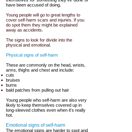
have been accused of doing.
Young people will go to great lengths to
cover self-harm scars and injuries. If you
do spot them they might be explained
away as accidents.
The signs to look for divide into the
physical and emotional.
Physical signs of self-harm
These are commonly on the head, wrists,
arms, thighs and chest and include:
cuts
bruises
burns
bald patches from pulling out hair
Young people who self-harm are also very
likely to keep themselves covered up in
long-sleeved clothes even when it's really
hot.
Emotional signs of self-harm
The emotional signs are harder to spot and