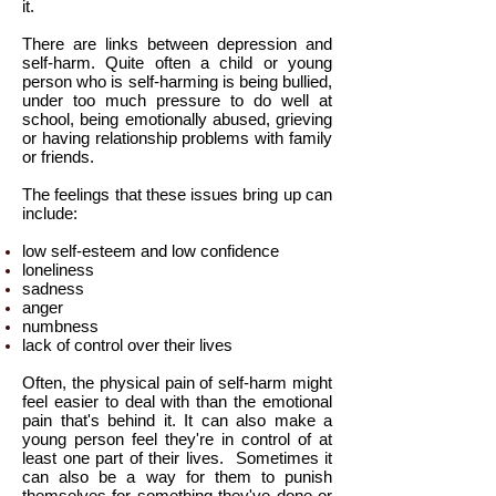
it.
There are links between depression and
self-harm. Quite often a child or young
person who is self-harming is being bullied,
under too much pressure to do well at
school, being emotionally abused, grieving
or having relationship problems with family
or friends.
The feelings that these issues bring up can
include:
low self-esteem and low confidence
loneliness
sadness
anger
numbness
lack of control over their lives
Often, the physical pain of self-harm might
feel easier to deal with than the emotional
pain that's behind it. It can also make a
young person feel they're in control of at
least one part of their lives.
Sometimes it
can also be a way for them to punish
themselves for something they've done or