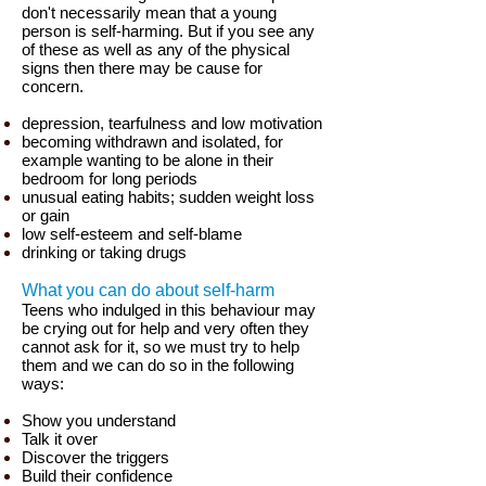
don't necessarily mean that a young
person is self-harming. But if you see any
of these as well as any of the physical
signs then there may be cause for
concern.
depression, tearfulness and low motivation
becoming withdrawn and isolated, for
example wanting to be alone in their
bedroom for long periods
unusual eating habits; sudden weight loss
or gain
low self-esteem and self-blame
drinking or taking drugs
What you can do about self-harm
Teens who indulged in this behaviour may
be crying out for help and very often they
cannot ask for it, so we must try to help
them and we can do so in the following
ways:
Show you understand
Talk it over
Discover the triggers
Build their confidence