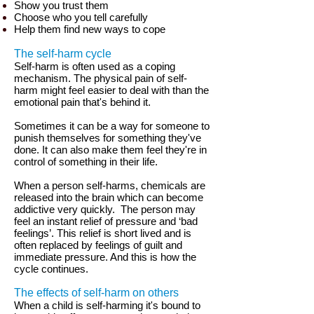
Show you trust them
Choose who you tell carefully
Help them find new ways to cope
The self-harm cycle
Self-harm is often used as a coping
mechanism. The physical pain of self-
harm might feel easier to deal with than the
emotional pain that's behind it.
Sometimes it can be a way for someone to
punish themselves for something they've
done. It can also make them feel they're in
control of something in their life.
When a person self-harms, chemicals are
released into the brain which can become
addictive very quickly.
The person may
feel an instant relief of pressure and ‘bad
feelings’. This relief is short lived and is
often replaced by feelings of guilt and
immediate pressure. And this is how the
cycle continues.
The effects of self-harm on others
When a child is self-harming it's bound to