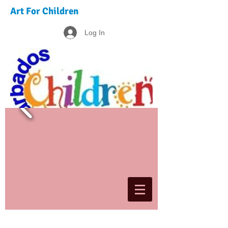
Art For Children
Log In