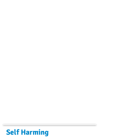
Self Harming