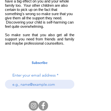
have a big effect on you and your whole
family too.
Your other children are also
certain to pick up on the fact that
something's wrong so make sure that you
give them all the support they need.
Discovering your child is self-harming can
feel quite overwhelming.
So make sure that you also get all the
support you need from friends and family
and maybe professional counsellors.
Subscribe
Enter your email address