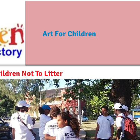
Art For Children
ildren Not To Litter