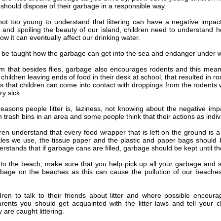
should dispose of their garbage in a responsible way.
not too young to understand that littering can have a negative impac
 and spoiling the beauty of our island, children need to understand ho
ow it can eventually affect our drinking water.
 be taught how the garbage can get into the sea and endanger under w
em that besides flies, garbage also encourages rodents and this mean
children leaving ends of food in their desk at school, that resulted in 
s that children can come into contact with droppings from the rodents 
y sick.
asons people litter is, laziness, not knowing about the negative impact
trash bins in an area and some people think that their actions as indiv
dren understand that every food wrapper that is left on the ground is
tles we use, the tissue paper and the plastic and paper bags should
erstands that if garbage cans are filled, garbage should be kept until th
o the beach, make sure that you help pick up all your garbage and s
bage on the beaches as this can cause the pollution of our beaches
dren to talk to their friends about litter and where possible encourag
arents you should get acquainted with the litter laws and tell your 
y are caught littering.