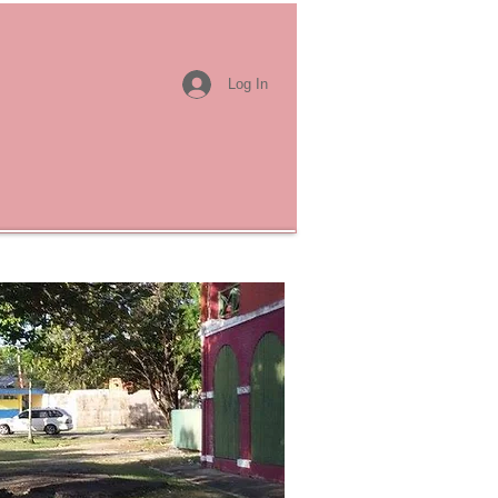
Log In