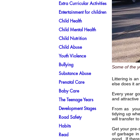
Extra Curricular Activities
Entertainment for children
Child Health
Child Mental Health
Child Nutrition
Child Abuse
Youth Violence
Bullying
Some of the y
Substance Abuse
Littering is a
Prenatal Care
else does it a
Baby Care
Every year go
and attractive
The Teenage Years
Development Stages
From as young
tidying up whe
Road Safety
will transfer 
Habits
Get your pre-
of garbage in
Read
good. If there