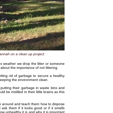
nnah on a clean up project.
ens weather we drop the litter or someone
about the importance of not littering.
ting rid of garbage to secure a healthy
n keeping the environment clean.
putting their garbage in waste bins and
be instilled in their little brains as this
me around and teach them how to dispose
k them if it looks good or if it smells
ow unhealthy it is and why it is important