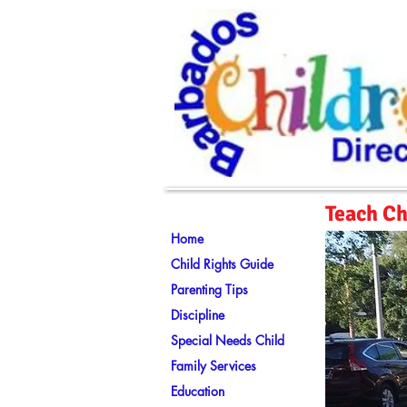
Teach Ch
Home
Child Rights Guide
Parenting Tips
Discipline
Special Needs Child
Family Services
Education