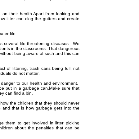
t on their health.Apart from looking and
w litter can clog the gutters and create
ater life.
s several life threatening diseases. We
rodents in the classrooms. That dangerous
without being aware of such and this can
 of littering, trash cans being full, not
iduals do not matter.
 a danger to our health and environment.
 be put in a garbage can.Make sure that
ey can find a bin.
how the children that they should never
 and that is how garbage gets into the
e them to get involved in litter picking
children about the penalties that can be