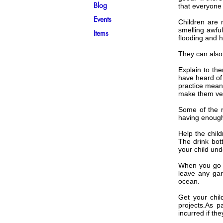
Blog
that everyone 
Events
Children are 
smelling awful
Items
flooding and h
They can also
Explain to th
have heard of 
practice mean
make them ver
Some of the re
having enough 
Help the chil
The drink bot
your child und
When you go t
leave any gar
ocean.
Get your chil
projects.As p
incurred if the