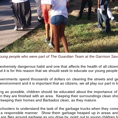
oung people who were part of The Guardian Team at the Garrison Sava
n extremely dangerous habit and one that affects the health of all citiz
nd it is for this reason that we should seek to educate our young people 
vernments spend thousands of dollars on cleaning the streets and get
 environment and it is important that as citizens, we all play our part i
 as possible, children should be educated about the importance of 
n they are finished with an area. Keeping their surroundings clean should 
to keeping their homes and Barbados clean, as they mature.
schoolers to understand the task of the garbage trucks when they co
 a responsible manner. Show them garbage heaped up in areas and as
 are flies around garbage as you drive by, point out to young children h